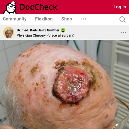
Log in
Community
Flexikon
Shop
Dr. med. Karl-Heinz Günther
Physician (Surgery - Visceral surgery)