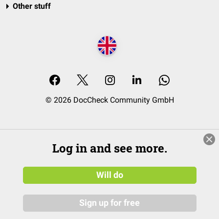
Other stuff
© 2026 DocCheck Community GmbH
Log in and see more.
Will do
Sign up for free