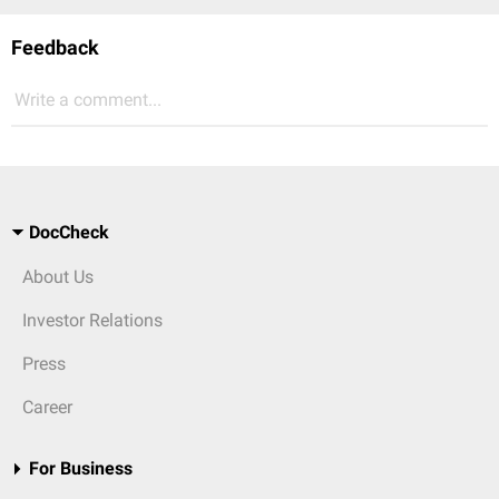
Feedback
Write a comment...
DocCheck
About Us
Investor Relations
Press
Career
For Business