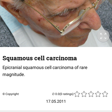
Squamous cell carcinoma
Epicranial squamous cell carcinoma of rare
magnitude.
© Copyright
(0 ratings)
17.05.2011