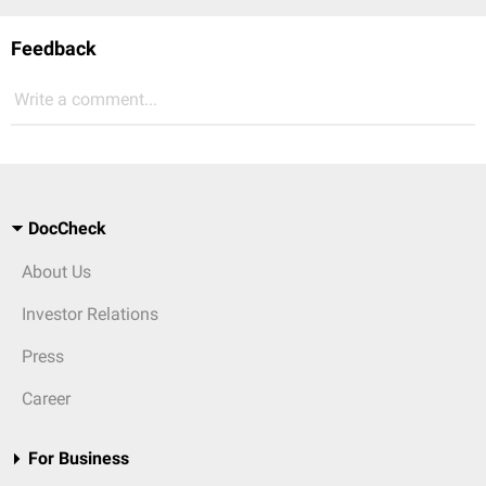
Feedback
Write a comment...
DocCheck
About Us
Investor Relations
Press
Career
For Business