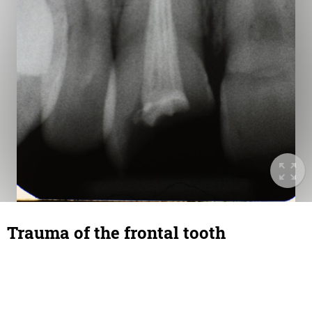
Trauma of the frontal tooth