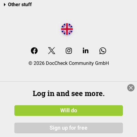
Other stuff
© 2026 DocCheck Community GmbH
Log in and see more.
Will do
Sign up for free