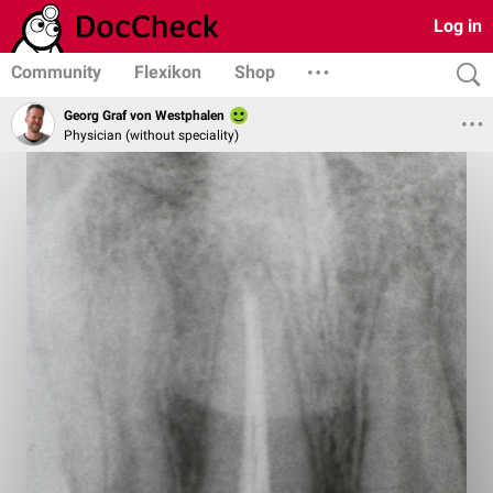
Log in
Community
Flexikon
Shop
Georg Graf von Westphalen
Physician (without speciality)