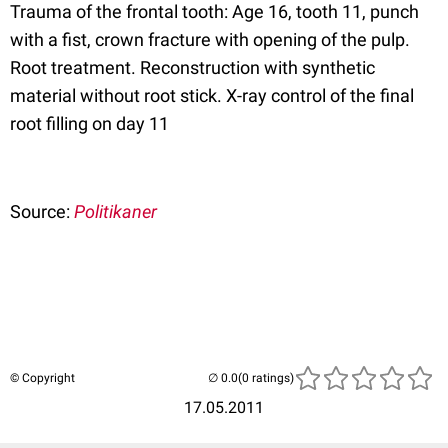
Trauma of the frontal tooth: Age 16, tooth 11, punch
with a fist, crown fracture with opening of the pulp.
Root treatment. Reconstruction with synthetic
material without root stick. X-ray control of the final
root filling on day 11
Source:
Politikaner
© Copyright
(0 ratings)
17.05.2011