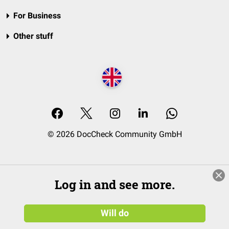
For Business
Other stuff
© 2026 DocCheck Community GmbH
Log in and see more.
Will do