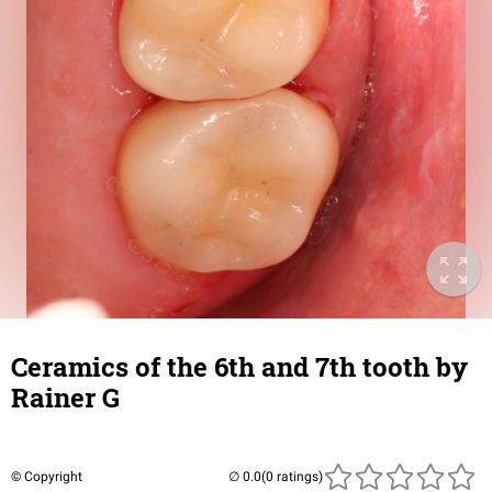
Ceramics of the 6th and 7th tooth by
Rainer G
© Copyright
(0 ratings)