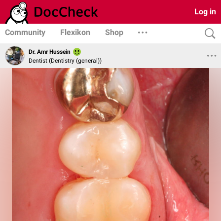
Log in
Community
Flexikon
Shop
Dr. Amr Hussein
Dentist (Dentistry (general))