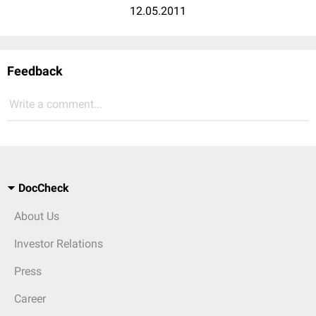
12.05.2011
Feedback
Write a comment...
DocCheck
About Us
Investor Relations
Press
Career