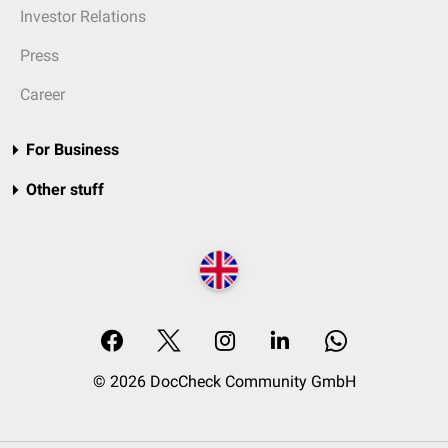
Investor Relations
Press
Career
For Business
Other stuff
© 2026 DocCheck Community GmbH