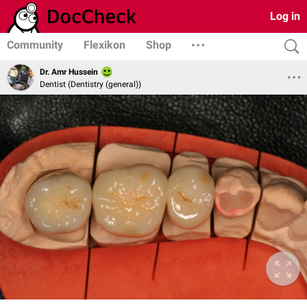
Log in
Community
Flexikon
Shop
Dr. Amr Hussein
Dentist (Dentistry (general))