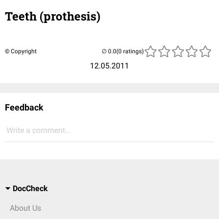
Teeth (prothesis)
© Copyright
(0 ratings)
12.05.2011
Feedback
Write a comment...
DocCheck
About Us