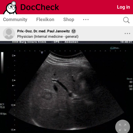
Log in
Community
Flexikon
Shop
Priv.-Doz. Dr. med. Paul Janowitz
Physician (Internal medicine - general)