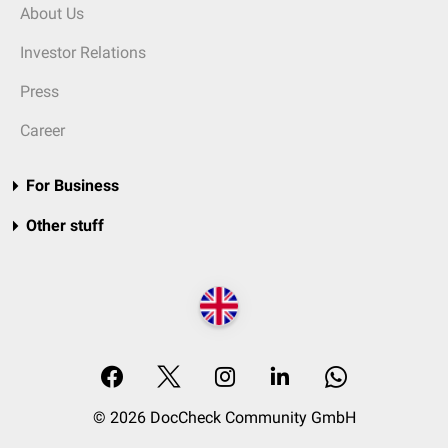
About Us
Investor Relations
Press
Career
For Business
Other stuff
© 2026 DocCheck Community GmbH