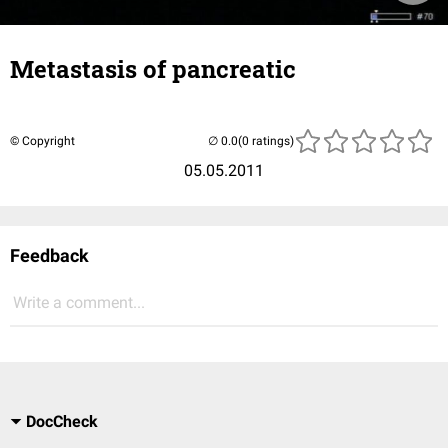
Metastasis of pancreatic
© Copyright
(0 ratings)
05.05.2011
Feedback
Write a comment...
DocCheck