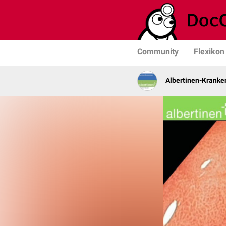
Community
Flexikon
Albertinen-Krank