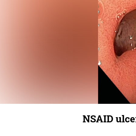
NSAID ulce