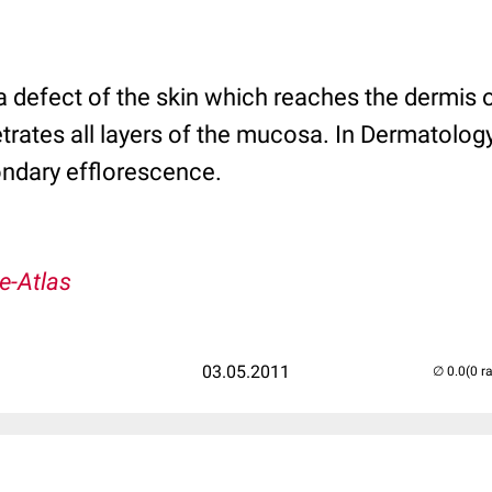
 a defect of the skin which reaches the dermis 
rates all layers of the mucosa. In Dermatology,
ndary efflorescence.
e-Atlas
03.05.2011
(0 r