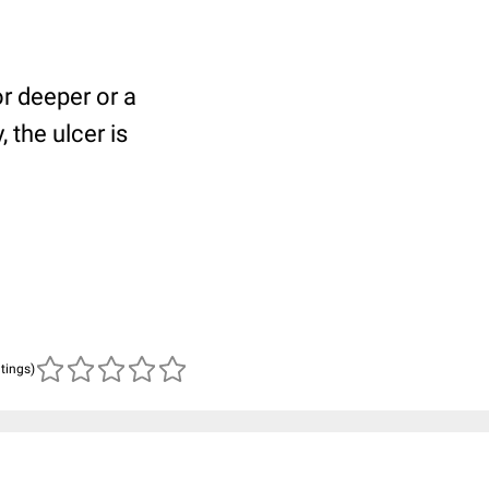
or deeper or a
 the ulcer is
atings)