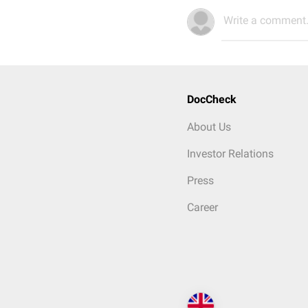
Write a comment.
DocCheck
About Us
Investor Relations
Press
Career