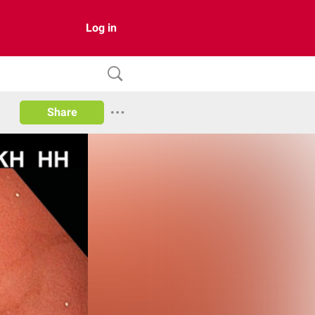
Log in
Share