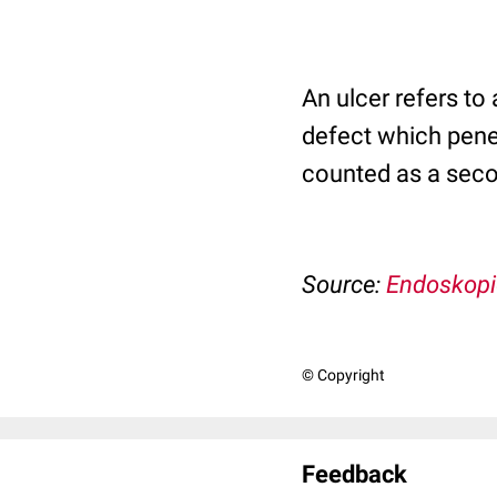
An ulcer refers to
defect which penet
counted as a seco
Source:
Endoskopi
© Copyright
Feedback