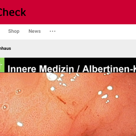
Shop
News
enhaus