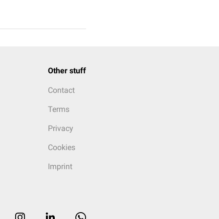
Other stuff
Contact
Terms
Privacy
Cookies
Imprint