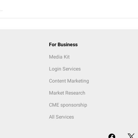
..
For Business
Media Kit
Login Services
Content Marketing
Market Research
CME sponsorship
All Services