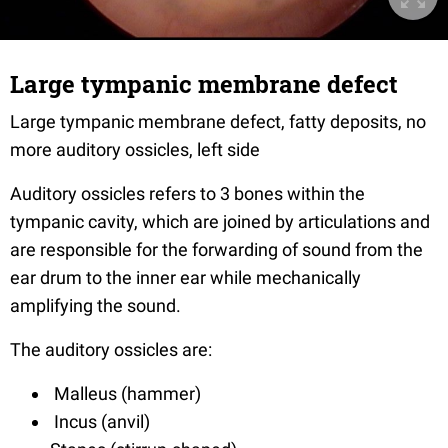
Large tympanic membrane defect
Large tympanic membrane defect, fatty deposits, no
more auditory ossicles, left side
Auditory ossicles refers to 3 bones within the
tympanic cavity, which are joined by articulations and
are responsible for the forwarding of sound from the
ear drum to the inner ear while mechanically
amplifying the sound.
The auditory ossicles are:
Malleus (hammer)
Incus (anvil)