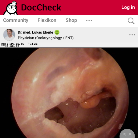
Log in
Community
Flexikon
Shop
Dr. med. Lukas Eberle
Physician (Otolaryngology / ENT)