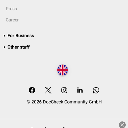
Press
Career
For Business
Other stuff
© 2026 DocCheck Community GmbH