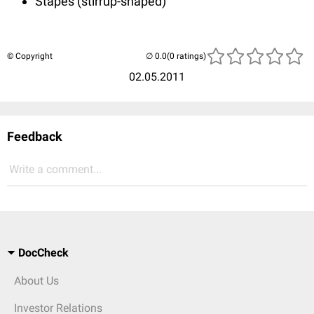
Stapes (stirrup-shaped)
© Copyright
(0 ratings)
02.05.2011
Feedback
Write a comment...
DocCheck
About Us
Investor Relations