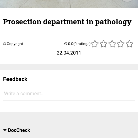
Prosection department in pathology
© Copyright
(0 ratings)
22.04.2011
Feedback
Write a comment...
DocCheck