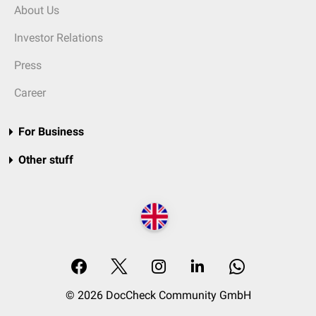
About Us
Investor Relations
Press
Career
For Business
Other stuff
© 2026 DocCheck Community GmbH