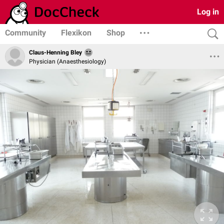
Log in
Community
Flexikon
Shop
Claus-Henning Bley
Physician (Anaesthesiology)