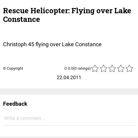
Rescue Helicopter: Flying over Lake
Constance
Christoph 45 flying over Lake Constance
© Copyright
(0 ratings)
22.04.2011
Feedback
Write a comment...