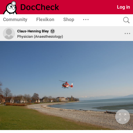
Log in
Community
Flexikon
Shop
Claus-Henning Bley
Physician (Anaesthesiology)