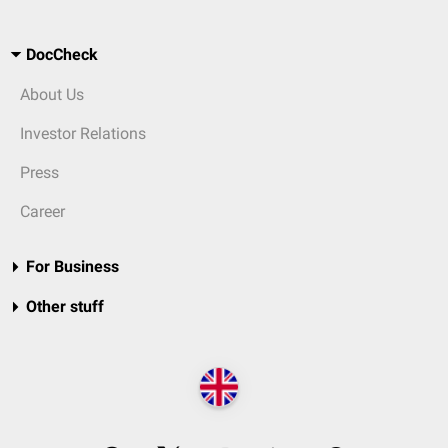
DocCheck
About Us
Investor Relations
Press
Career
For Business
Other stuff