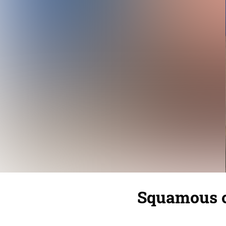
Squamous c