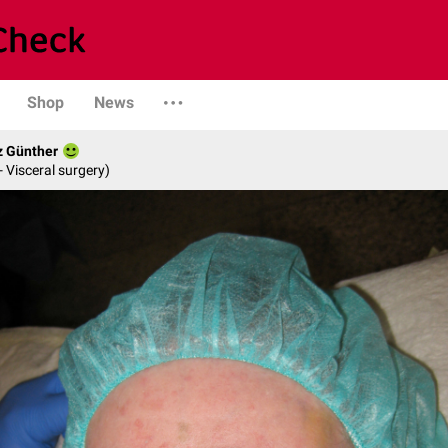
Shop
News
z Günther
- Visceral surgery)