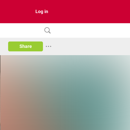
Log in
Share