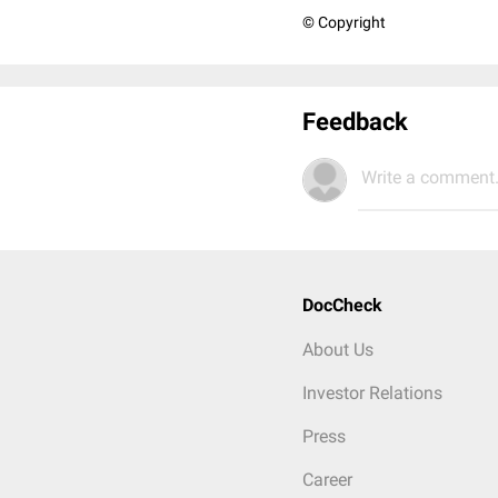
© Copyright
Feedback
Write a comment.
DocCheck
About Us
Investor Relations
Press
Career