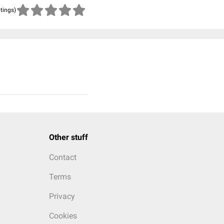
atings)
Other stuff
Contact
Terms
Privacy
Cookies