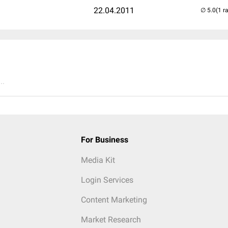
22.04.2011
(1 r
..
For Business
Media Kit
Login Services
Content Marketing
Market Research