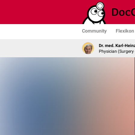
Community
Flexikon
Dr. med. Karl-Hein
Physician (Surgery 