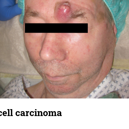
ell carcinoma