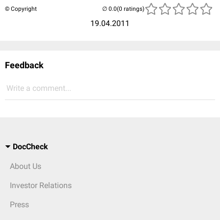
© Copyright
(0 ratings)
19.04.2011
Feedback
Write a comment...
DocCheck
About Us
Investor Relations
Press