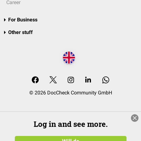
Career
For Business
Other stuff
© 2026 DocCheck Community GmbH
Log in and see more.