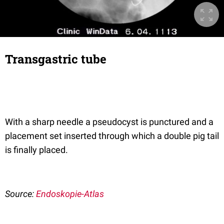
Transgastric tube
With a sharp needle a pseudocyst is punctured and a
placement set inserted through which a double pig tail
is finally placed.
Source:
Endoskopie-Atlas