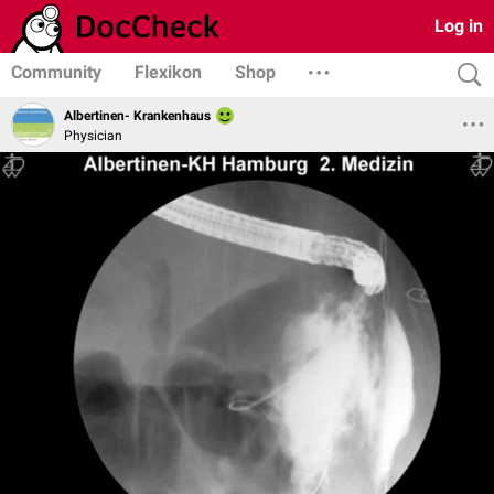
Log in
Community
Flexikon
Shop
Albertinen- Krankenhaus
Physician