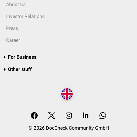
About Us
Investor Relations
Press
Career
For Business
Other stuff
© 2026 DocCheck Community GmbH