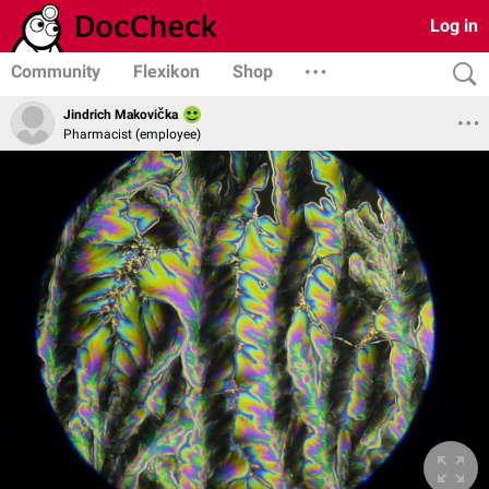
Log in
Community
Flexikon
Shop
Jindrich Makovička
Pharmacist (employee)