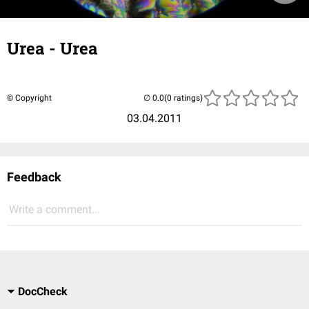
Urea - Urea
© Copyright
(0 ratings)
03.04.2011
Feedback
Write a comment...
DocCheck