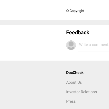
© Copyright
Feedback
Write a comment.
DocCheck
About Us
Investor Relations
Press