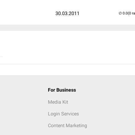
30.03.2011
(0 r
..
For Business
Media Kit
Login Services
Content Marketing