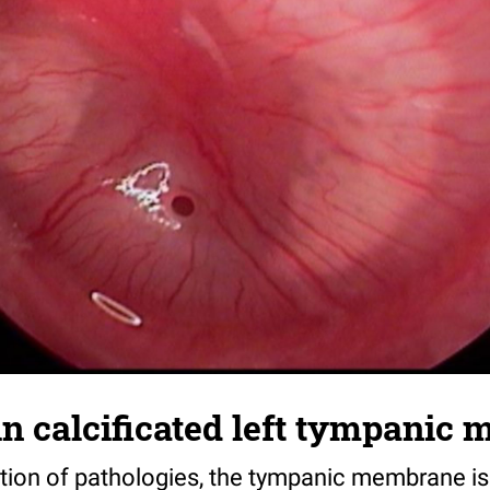
in calcificated left tympanic
ation of pathologies, the tympanic membrane is 