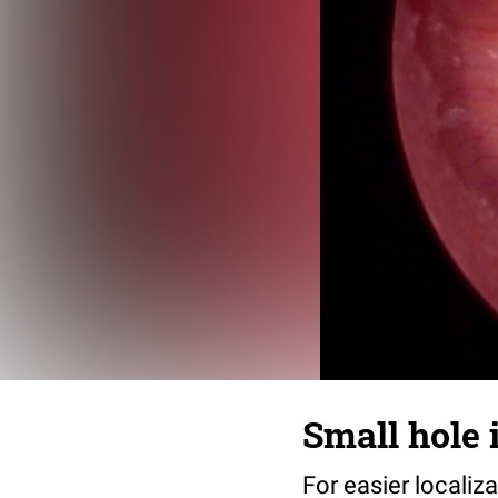
Small hole 
For easier localiz