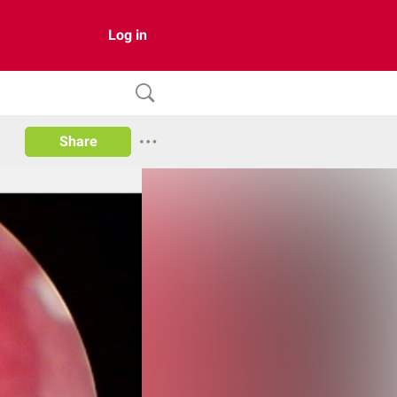
Log in
Share