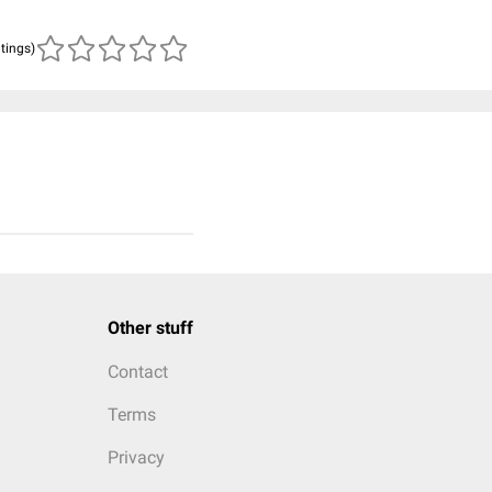
atings)
Other stuff
Contact
Terms
Privacy