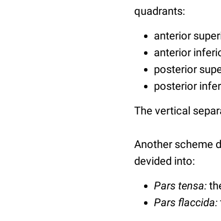
quadrants:
anterior super
anterior infer
posterior sup
posterior infe
The vertical separ
Another scheme di
devided into:
Pars tensa:
th
Pars flaccida: