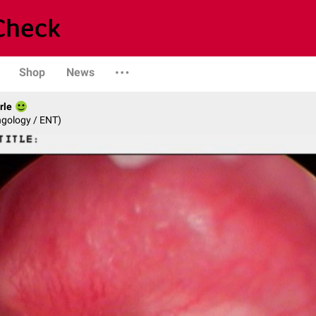
Shop
News
rle
ngology / ENT)