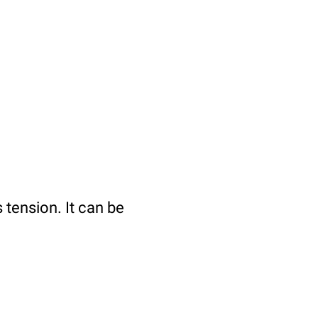
tension. It can be