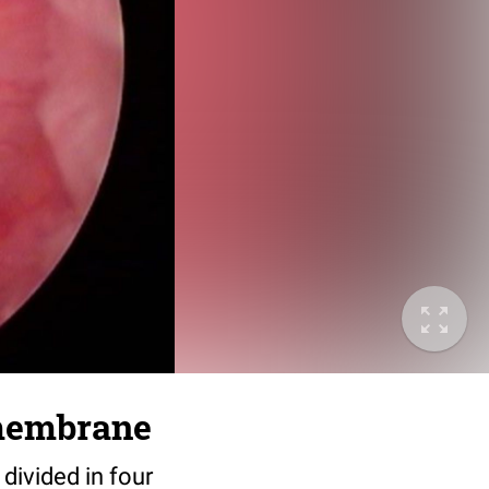
 membrane
divided in four