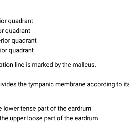
ior quadrant
ior quadrant
erior quadrant
rior quadrant
ation line is marked by the malleus.
vides the tympanic membrane according to its 
e lower tense part of the eardrum
the upper loose part of the eardrum