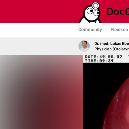
Community
Flexikon
Dr. med. Lukas Ebe
Physician (Otolary