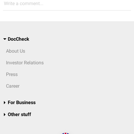
Write a comment...
DocCheck
About Us
Investor Relations
Press
Career
For Business
Other stuff