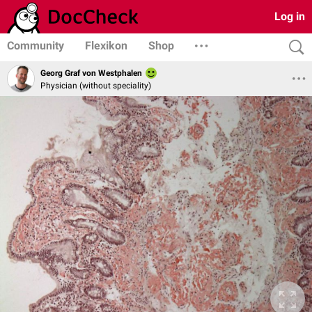
Log in
Community
Flexikon
Shop
Georg Graf von Westphalen
Physician (without speciality)