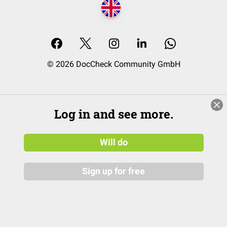
© 2026 DocCheck Community GmbH
Log in and see more.
Will do
Sign up for free