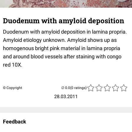
Duodenum with amyloid deposition
Duodenum with amyloid deposition in lamina propria.
Amyloid etiology unknown. Amyloid shows up as
homogenous bright pink material in lamina propria
and around blood vessels after staining with congo
red 10X.
© Copyright
(0 ratings)
28.03.2011
Feedback