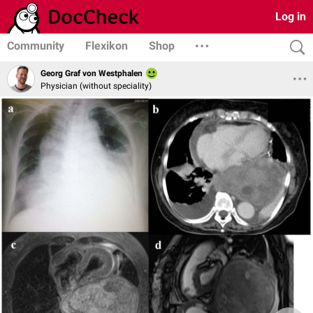
Log in
Community
Flexikon
Shop
Georg Graf von Westphalen
Physician (without speciality)