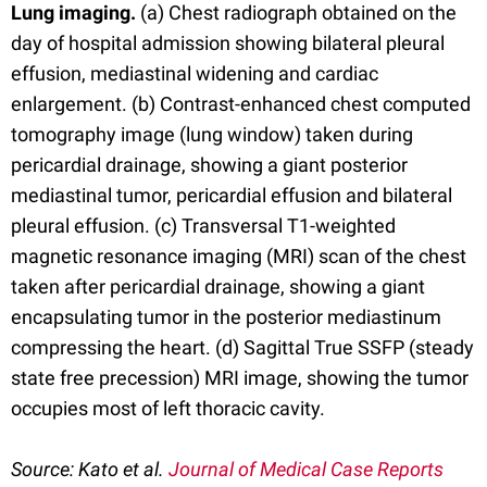
Lung imaging.
(a) Chest radiograph obtained on the
day of hospital admission showing bilateral pleural
effusion, mediastinal widening and cardiac
enlargement. (b) Contrast-enhanced chest computed
tomography image (lung window) taken during
pericardial drainage, showing a giant posterior
mediastinal tumor, pericardial effusion and bilateral
pleural effusion. (c) Transversal T1-weighted
magnetic resonance imaging (MRI) scan of the chest
taken after pericardial drainage, showing a giant
encapsulating tumor in the posterior mediastinum
compressing the heart. (d) Sagittal True SSFP (steady
state free precession) MRI image, showing the tumor
occupies most of left thoracic cavity.
Source:
Kato et al.
Journal of Medical Case Reports