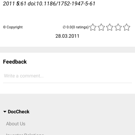
2011
5
:61 doi:10.1186/1752-1947-5-61
© Copyright
(0 ratings)
28.03.2011
Feedback
Write a comment...
DocCheck
About Us