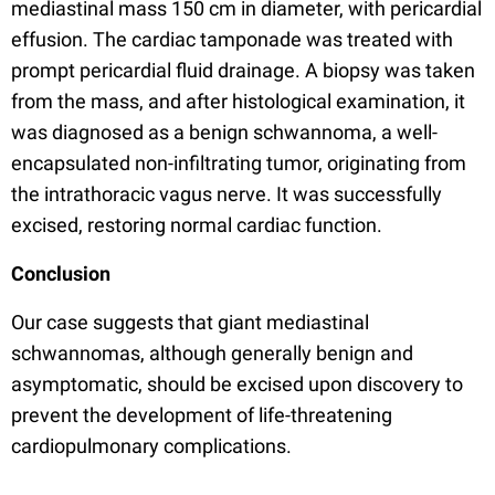
mediastinal mass 150 cm in diameter, with pericardial
effusion. The cardiac tamponade was treated with
prompt pericardial fluid drainage. A biopsy was taken
from the mass, and after histological examination, it
was diagnosed as a benign schwannoma, a well-
encapsulated non-infiltrating tumor, originating from
the intrathoracic vagus nerve. It was successfully
excised, restoring normal cardiac function.
Conclusion
Our case suggests that giant mediastinal
schwannomas, although generally benign and
asymptomatic, should be excised upon discovery to
prevent the development of life-threatening
cardiopulmonary complications.