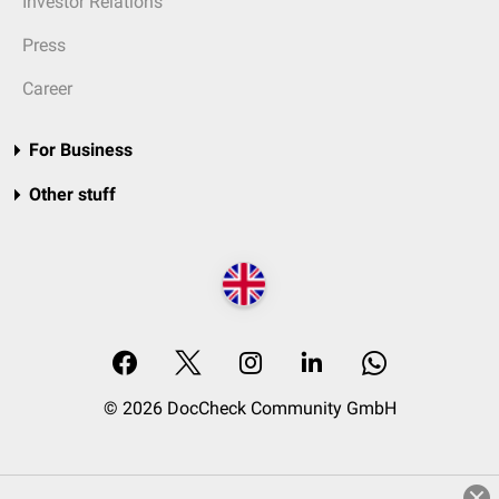
Investor Relations
Press
Career
For Business
Other stuff
© 2026 DocCheck Community GmbH