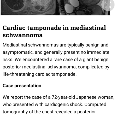
Cardiac tamponade in mediastinal
schwannoma
Mediastinal schwannomas are typically benign and
asymptomatic, and generally present no immediate
risks. We encountered a rare case of a giant benign
posterior mediastinal schwannoma, complicated by
life-threatening cardiac tamponade.
Case presentation
We report the case of a 72-year-old Japanese woman,
who presented with cardiogenic shock. Computed
tomography of the chest revealed a posterior