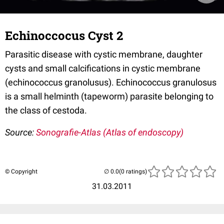
Echinoccocus Cyst 2
Parasitic disease with cystic membrane, daughter
cysts and small calcifications in cystic membrane
(echinococcus granolusus). Echinococcus granulosus
is a small helminth (tapeworm) parasite belonging to
the class of cestoda.
Source:
Sonografie-Atlas (Atlas of endoscopy)
© Copyright
(0 ratings)
31.03.2011