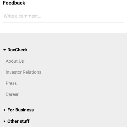
Feedback
Write a comment...
DocCheck
About Us
Investor Relations
Press
Career
For Business
Other stuff