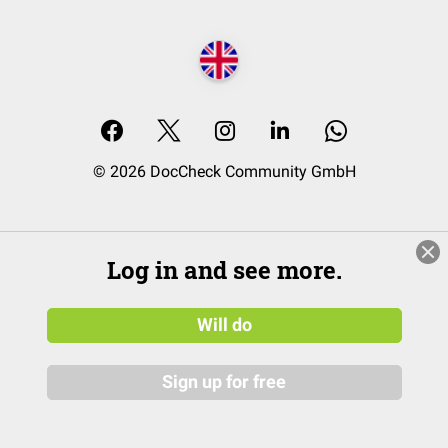
© 2026 DocCheck Community GmbH
Log in and see more.
Will do
Sign up for free