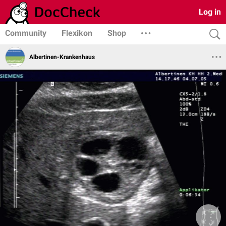
Log in
Community
Flexikon
Shop
Albertinen-Krankenhaus