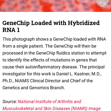
GeneChip Loaded with Hybridized
RNA 1
This photograph shows a GeneChip loaded with RNA
from a single patient. The GeneChip will then be
processed in the GeneChip fluidics station to attempt
to identify the effects of mutations in genes that
cause their autoinflammatory disease. The principal
investigator for this work is Daniel L. Kastner, M.D.,
Ph.D., NIAMS Clinical Director and Chief of the
Genetics and Genomics Branch.
Source:
National Institute of Arthritis and
Musculoskeletal and Skin Diseases (NIAMS) Image