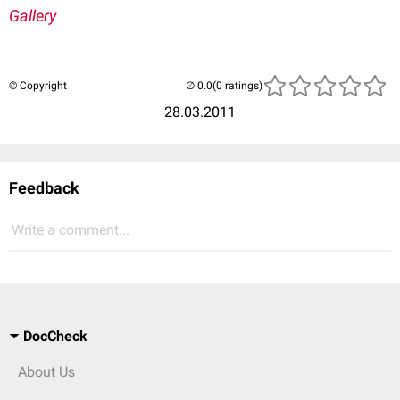
Gallery
© Copyright
(0 ratings)
28.03.2011
Feedback
Write a comment...
DocCheck
About Us