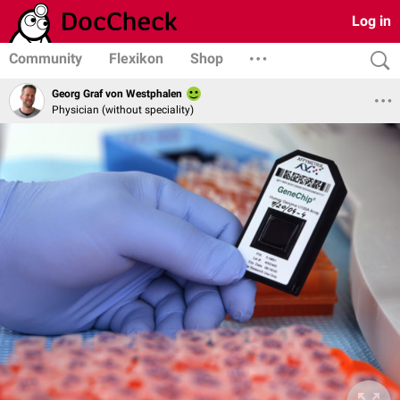
Log in
Community
Flexikon
Shop
Georg Graf von Westphalen
Physician (without speciality)