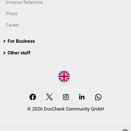
Investor Relations
Press
Career
For Business
Other stuff
© 2026 DocCheck Community GmbH