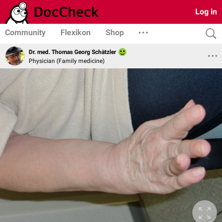
Log in
Community
Flexikon
Shop
Dr. med. Thomas Georg Schätzler
Physician (Family medicine)