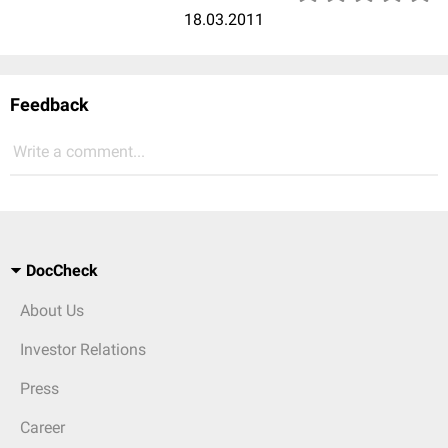
18.03.2011
Feedback
Write a comment...
DocCheck
About Us
Investor Relations
Press
Career