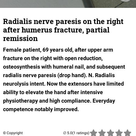
Radialis nerve paresis on the right
after humerus fracture, partial
remission
Female patient, 69 years old, after upper arm
fracture on the right with open reduction,
osteosynthesis with humeral nail, and subsequent
radialis nerve paresis (drop hand). N. Radialis
neurolysis intent. Now the extensors have limited
ability to elevate the hand after intensive
physiotherapy and high compliance. Everyday
competence notably improved.
© Copyright
(1 ratings)