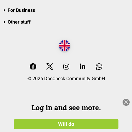
For Business
Other stuff
© 2026 DocCheck Community GmbH
Log in and see more.
Will do