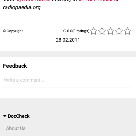
radiopaedia.org
© Copyright
(0 ratings)
28.02.2011
Feedback
Write a comment...
DocCheck
About Us