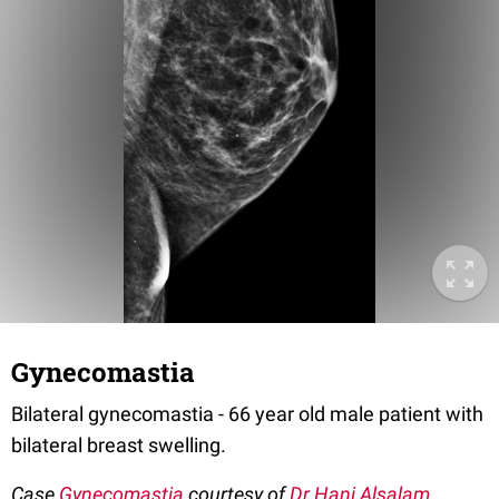
Gynecomastia
Bilateral gynecomastia - 66 year old male patient with
bilateral breast swelling.
Case
Gynecomastia
courtesy of
Dr Hani Alsalam
,