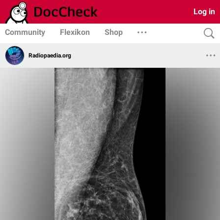
Log in
Community
Flexikon
Shop
Radiopaedia.org