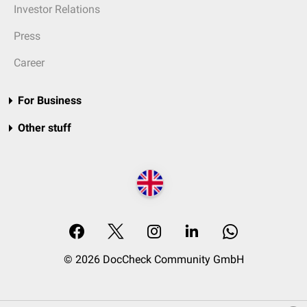
Investor Relations
Press
Career
For Business
Other stuff
© 2026 DocCheck Community GmbH