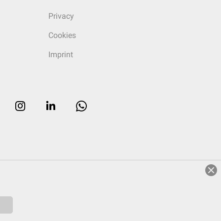
Privacy
Cookies
Imprint