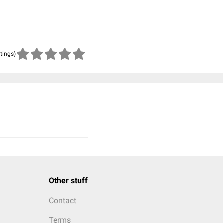
atings)
Other stuff
Contact
Terms