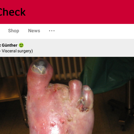
Shop
News
z Günther
- Visceral surgery)