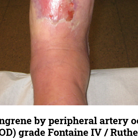
ngrene by peripheral artery o
OD) grade Fontaine IV / Ruthe