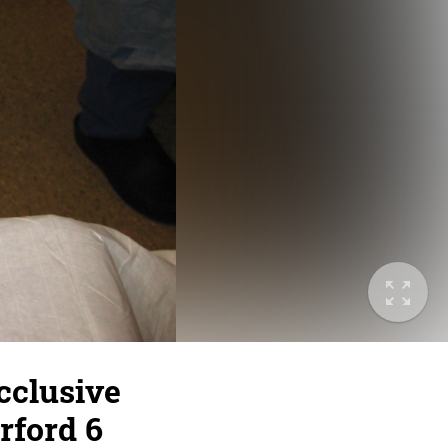
cclusive
rford 6