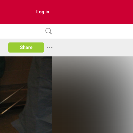
Log in
Share