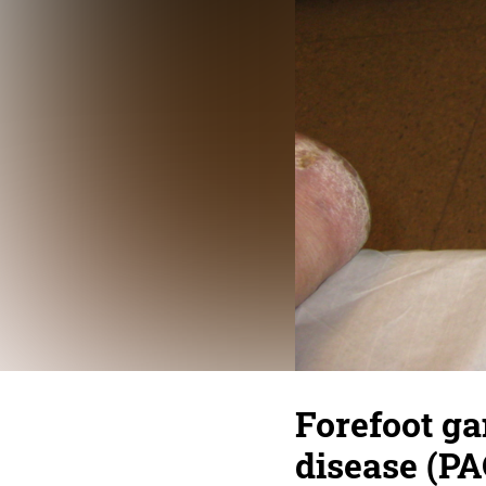
Forefoot ga
disease (PA