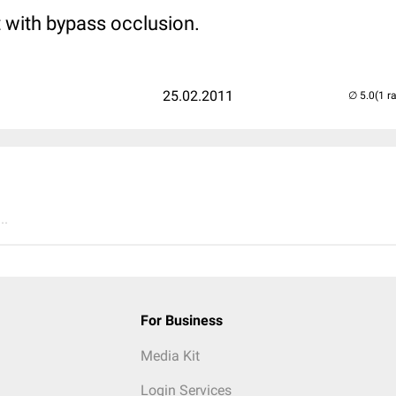
t with bypass occlusion.
25.02.2011
(1 r
..
For Business
Media Kit
Login Services