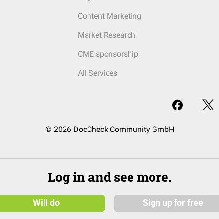
Content Marketing
Market Research
CME sponsorship
All Services
© 2026 DocCheck Community GmbH
Log in and see more.
Will do
Sign up for free