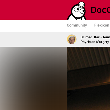
Community
Flexikon
Dr. med. Karl-Hein
Physician (Surgery 