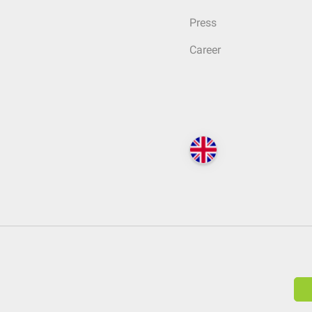
Press
Career