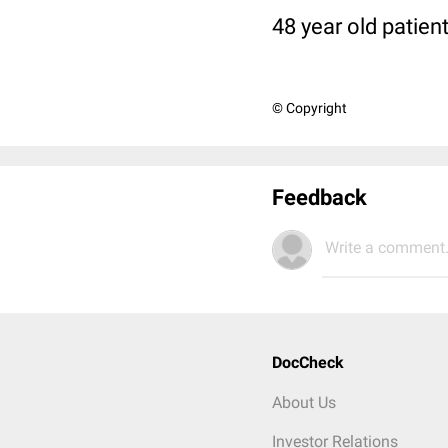
48 year old patien
© Copyright
Feedback
Write a comment.
DocCheck
About Us
Investor Relations