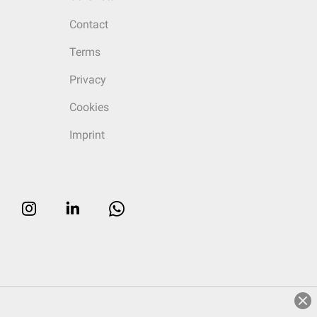
Contact
Terms
Privacy
Cookies
Imprint