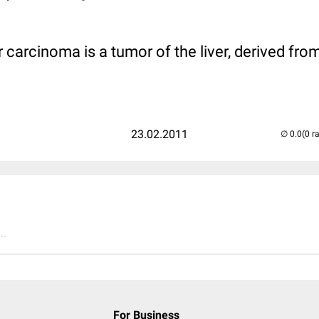
 carcinoma is a tumor of the liver, derived from
23.02.2011
(0 r
..
For Business