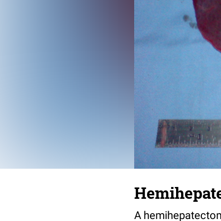
Hemihepat
A hemihepatectomy 