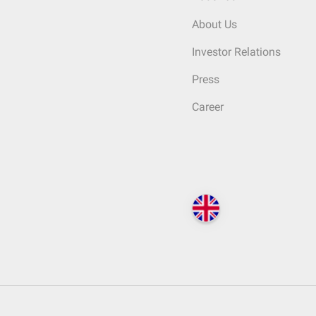
About Us
Investor Relations
Press
Career