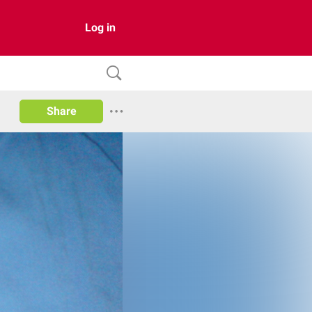
Log in
Share