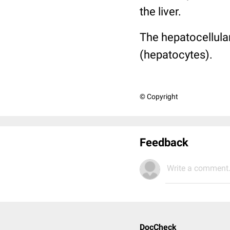
the liver.
The hepatocellular
(hepatocytes).
© Copyright
Feedback
Write a comment.
DocCheck