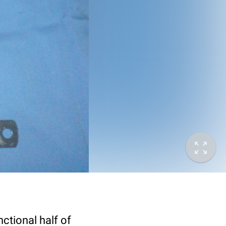
ctional half of