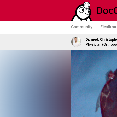
Community
Flexikon
Dr. med. Christoph
Physician (Orthope