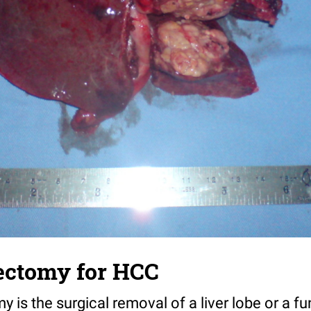
ectomy for HCC
is the surgical removal of a liver lobe or a fun