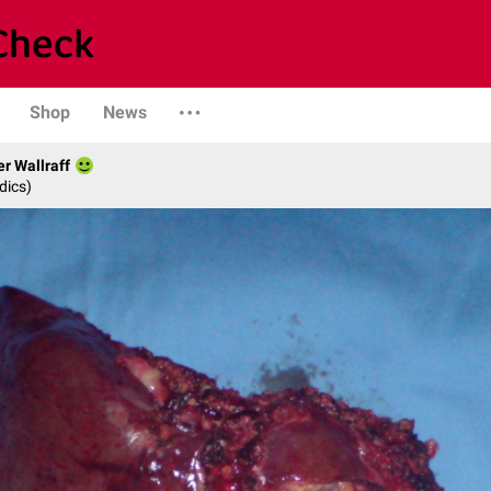
Shop
News
er Wallraff
dics)