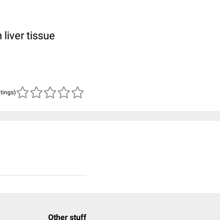
 liver tissue
atings)
Other stuff