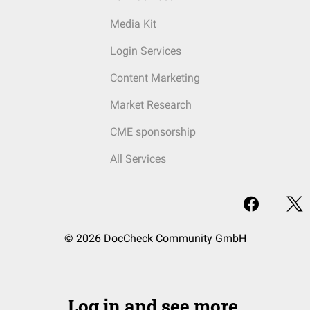
Media Kit
Login Services
Content Marketing
Market Research
CME sponsorship
All Services
© 2026 DocCheck Community GmbH
Log in and see more.