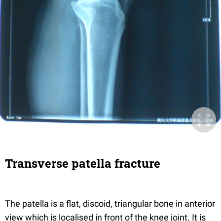
Transverse patella fracture
The patella is a flat, discoid, triangular bone in anterior
view which is localised in front of the knee joint. It is