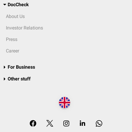
DocCheck
About Us
Investor Relations
Press
Career
For Business
Other stuff