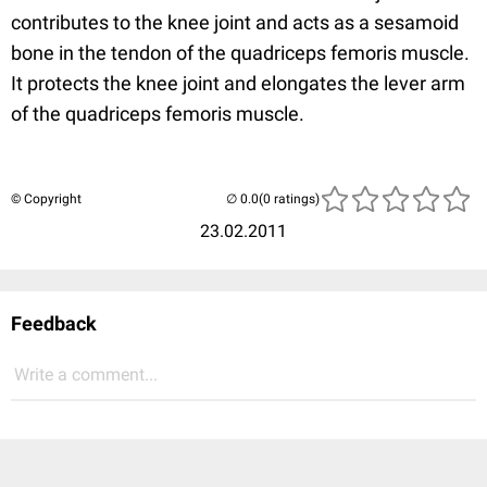
contributes to the knee joint and acts as a sesamoid
bone in the tendon of the quadriceps femoris muscle.
It protects the knee joint and elongates the lever arm
of the quadriceps femoris muscle.
© Copyright
(0 ratings)
23.02.2011
Feedback
Write a comment...