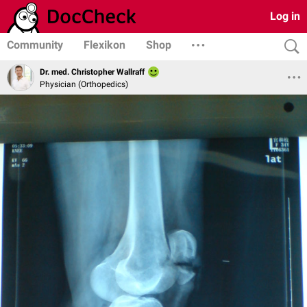
Log in
Community
Flexikon
Shop
Dr. med. Christopher Wallraff
Physician (Orthopedics)