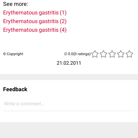
See more:
Erythematous gastritis (1)
Erythematous gastritis (2)
Erythematous gastritis (4)
© Copyright
(0 ratings)
21.02.2011
Feedback
Write a comment...