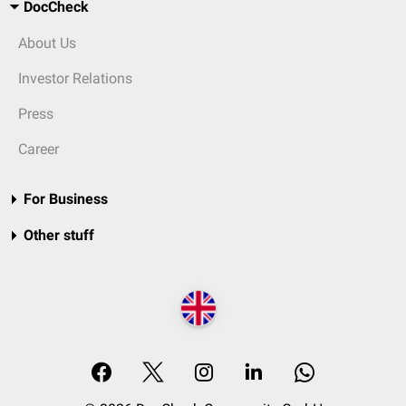
DocCheck
About Us
Investor Relations
Press
Career
For Business
Other stuff