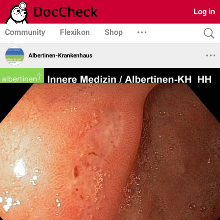
Log in
Community
Flexikon
Shop
Albertinen-Krankenhaus