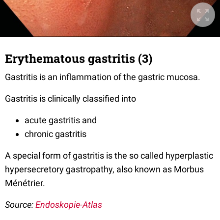
Erythematous gastritis (3)
Gastritis is an inflammation of the gastric mucosa.
Gastritis is clinically classified into
acute gastritis and
chronic gastritis
A special form of gastritis is the so called hyperplastic
hypersecretory gastropathy, also known as Morbus
Ménétrier.
Source:
Endoskopie-Atlas