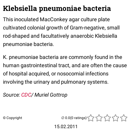
Klebsiella pneumoniae bacteria
This inoculated MacConkey agar culture plate
cultivated colonial growth of Gram-negative, small
rod-shaped and facultatively anaerobic Klebsiella
pneumoniae bacteria.
K. pneumoniae bacteria are commonly found in the
human gastrointestinal tract, and are often the cause
of hospital acquired, or nosocomial infections
involving the urinary and pulmonary systems.
Source:
CDC
/ Muriel Gottrop
© Copyright
(0 ratings)
15.02.2011