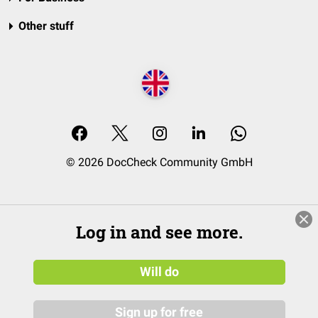
Other stuff
© 2026 DocCheck Community GmbH
Log in and see more.
Will do
Sign up for free