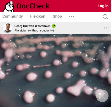
Log in
Community
Flexikon
Shop
Georg Graf von Westphalen
Physician (without speciality)