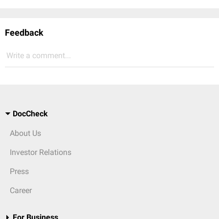
Feedback
Write a comment...
DocCheck
About Us
Investor Relations
Press
Career
For Business