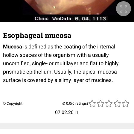
Esophageal mucosa
Mucosa
is defined as the coating of the internal
hollow spaces of the organism with a usually
uncornified, single- or multilayer and flat to highly
prismatic epithelium. Usually, the apical mucosa
surface is covered by a slimy layer of mucines.
© Copyright
(0 ratings)
07.02.2011