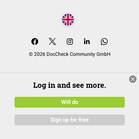
© 2026 DocCheck Community GmbH
Log in and see more.
Will do
Sign up for free