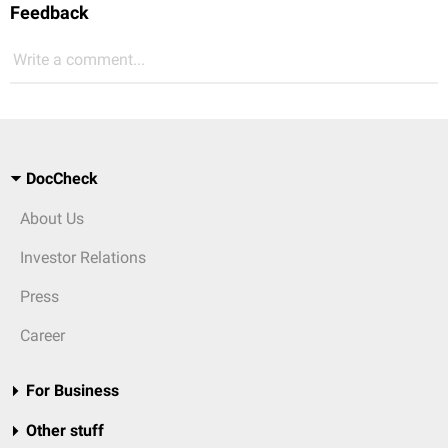
Feedback
Write a comment...
DocCheck
About Us
Investor Relations
Press
Career
For Business
Other stuff