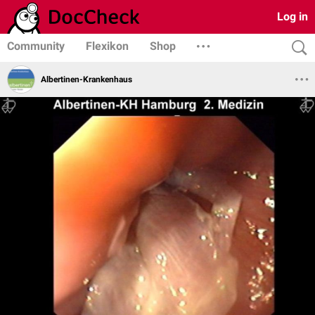
Log in
Community
Flexikon
Shop
Albertinen-Krankenhaus