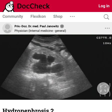
Log in
Community
Flexikon
Shop
Priv.-Doz. Dr. med. Paul Janowitz
Physician (Internal medicine - general)
Hydronephrosis 2