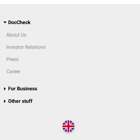
DocCheck
About Us
Investor Relations
Press
Career
For Business
Other stuff