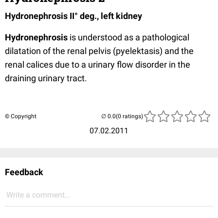
Hydronephrosis II° deg., left kidney
Hydronephrosis
is understood as a pathological
dilatation of the renal pelvis
(pyelektasis) and the
renal calices due to a urinary flow disorder in the
draining urinary tract.
© Copyright
(0 ratings)
07.02.2011
Feedback
Write a comment...