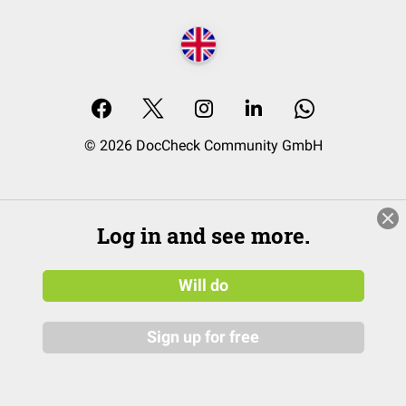
© 2026 DocCheck Community GmbH
Log in and see more.
Will do
Sign up for free