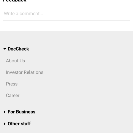
Write a comment...
DocCheck
About Us
Investor Relations
Press
Career
For Business
Other stuff