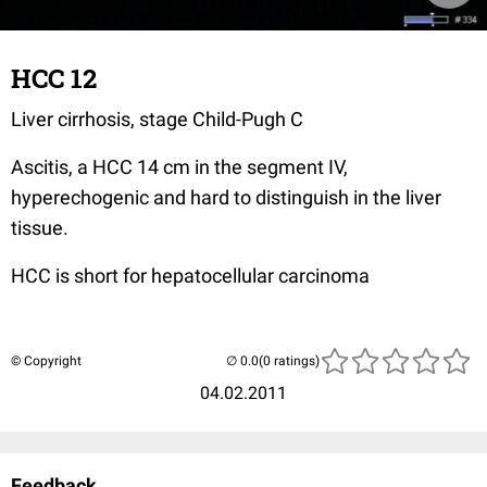
HCC 12
Liver cirrhosis, stage Child-Pugh C
Ascitis, a HCC 14 cm in the segment IV,
hyperechogenic and hard to distinguish in the liver
tissue.
HCC is short for hepatocellular carcinoma
© Copyright
(0 ratings)
04.02.2011
Feedback