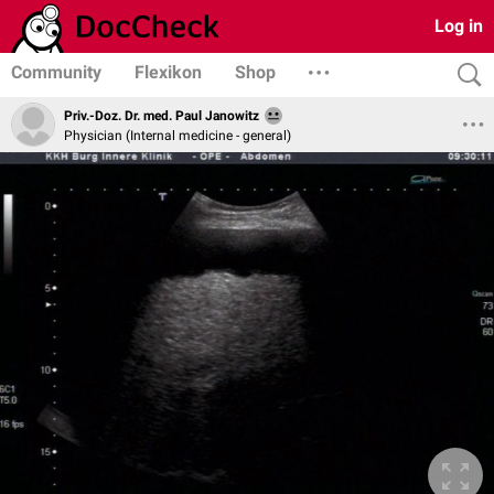
Log in
Community
Flexikon
Shop
Priv.-Doz. Dr. med. Paul Janowitz
Physician (Internal medicine - general)