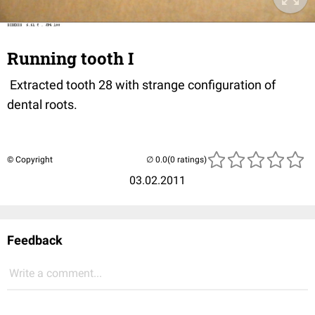
Running tooth I
Extracted tooth 28 with strange configuration of
dental roots.
© Copyright
(0 ratings)
03.02.2011
Feedback
Write a comment...