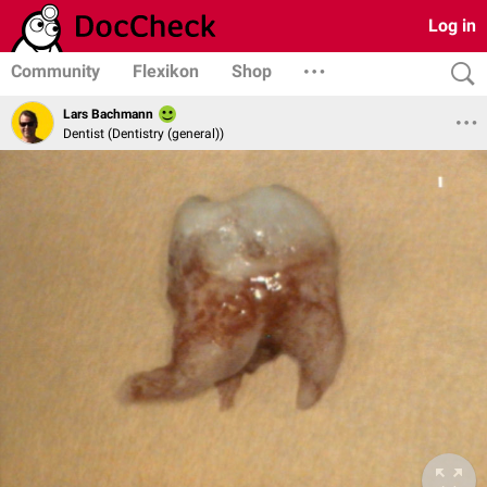
Log in
Community
Flexikon
Shop
Lars Bachmann
Dentist (Dentistry (general))