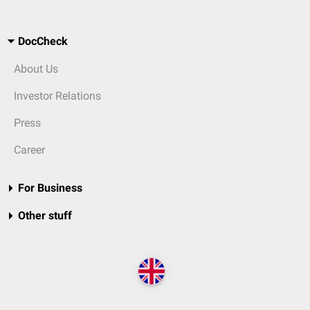
DocCheck
About Us
Investor Relations
Press
Career
For Business
Other stuff