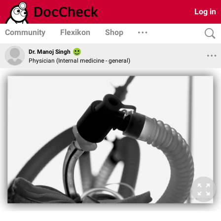
Log in
Community
Flexikon
Shop
Dr. Manoj Singh
Physician (Internal medicine - general)