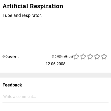
Artificial Respiration
Tube and respirator.
© Copyright
(0 ratings)
12.06.2008
Feedback
Write a comment...