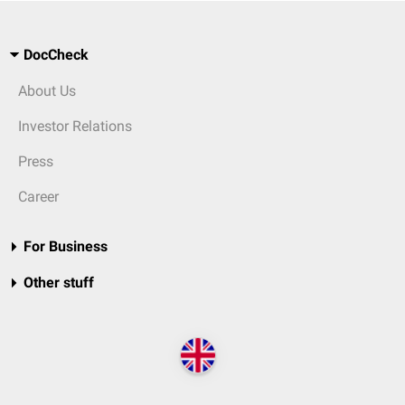
DocCheck
About Us
Investor Relations
Press
Career
For Business
Other stuff