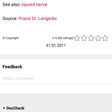
See also:
injured nerve
Source:
Praxis Dr. Lengerke
© Copyright
(0 ratings)
31.01.2011
Feedback
Write a comment...
DocCheck