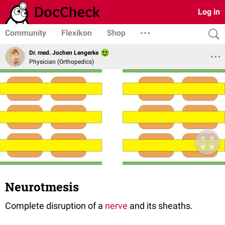
Log in
Community
Flexikon
Shop
Dr. med. Jochen Lengerke
Physician (Orthopedics)
Neurotmesis
Complete disruption of a
nerve
and its sheaths.