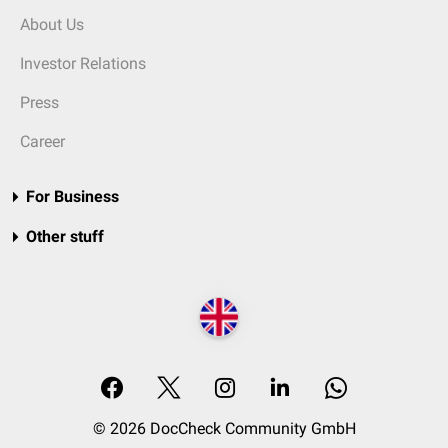
About Us
Investor Relations
Press
Career
For Business
Other stuff
© 2026 DocCheck Community GmbH