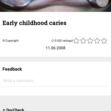
Early childhood caries
© Copyright
(0 ratings)
11.06.2008
Feedback
Write a comment...
DocCheck