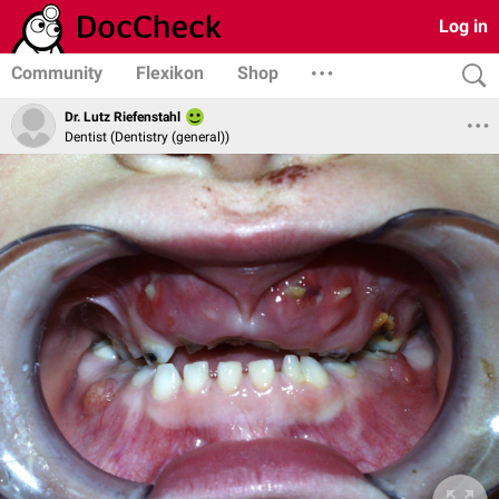
Log in
Community
Flexikon
Shop
Dr. Lutz Riefenstahl
Dentist (Dentistry (general))