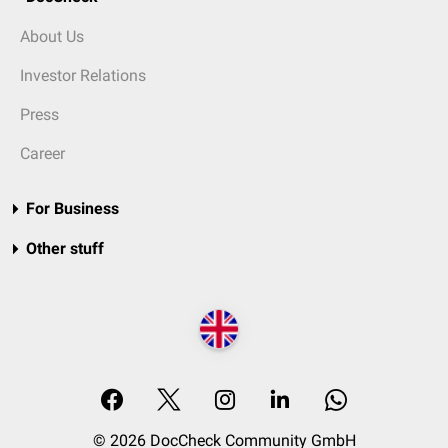
About Us
Investor Relations
Press
Career
For Business
Other stuff
© 2026 DocCheck Community GmbH