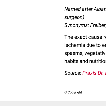
Named after Alban
surgeon)
Synonyms: Freiber
The exact cause r
ischemia due to e
spasms
, vegetati
habits and nutritio
Source:
Praxis Dr.
© Copyright