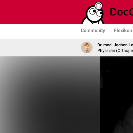
Community
Flexikon
Dr. med. Jochen L
Physician (Orthope