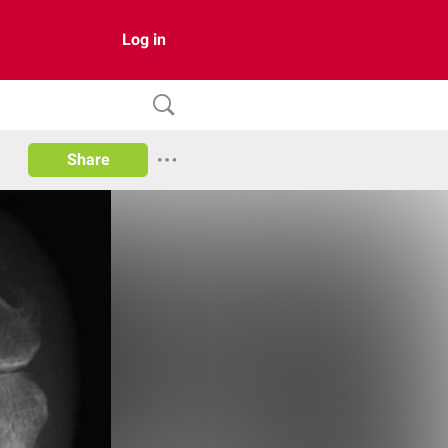
Log in
Share