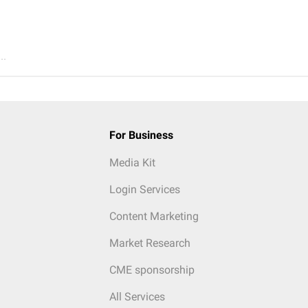
..
For Business
Media Kit
Login Services
Content Marketing
Market Research
CME sponsorship
All Services