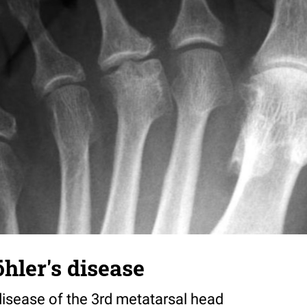
hler's disease
disease of the 3rd metatarsal head