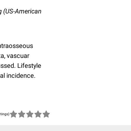
rg (US-American
intraosseous
ta, vascuar
ussed. Lifestyle
ial incidence.
atings)