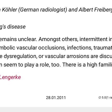
 Köhler (German radiologist) and Albert Freibe
g's disease
emains unclear. Amongst others, intermittent 
mbolic vascular occlusions, infections, trauma
ve dysregulation, or vascular arrosions are disc
n seem to play a role, too. There is a high famil
 Lengerke
28.01.2011
(1 r