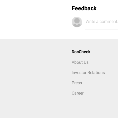
Feedback
Write a comment.
DocCheck
About Us
Investor Relations
Press
Career