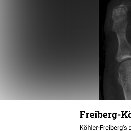
Freiberg-Kö
Köhler-Freiberg's 