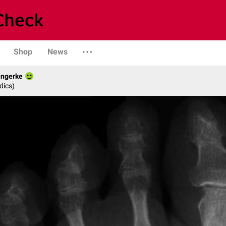
Shop
News
engerke
dics)