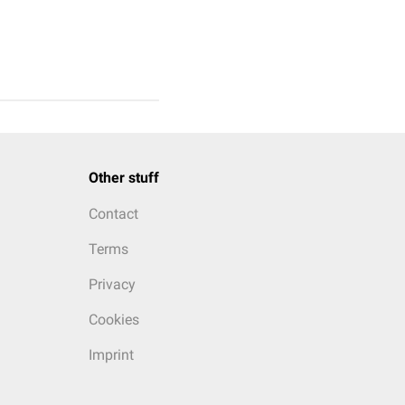
Other stuff
Contact
Terms
Privacy
Cookies
Imprint