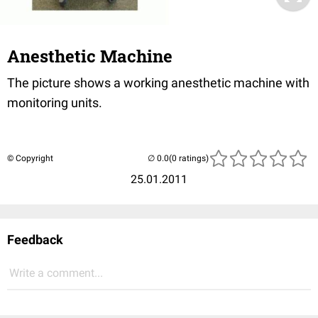
Anesthetic Machine
The picture shows a working anesthetic machine with
monitoring units.
© Copyright
(0 ratings)
25.01.2011
Feedback
Write a comment...