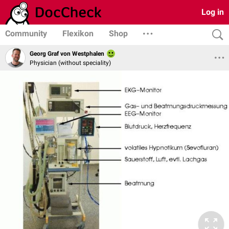
Log in
Community
Flexikon
Shop
Georg Graf von Westphalen
Physician (without speciality)