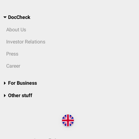
DocCheck
About Us
Investor Relations
Press
Career
For Business
Other stuff