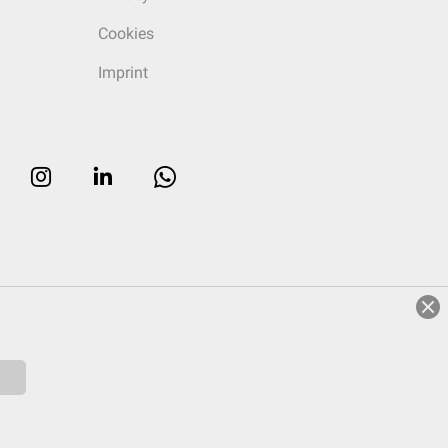
Cookies
Imprint