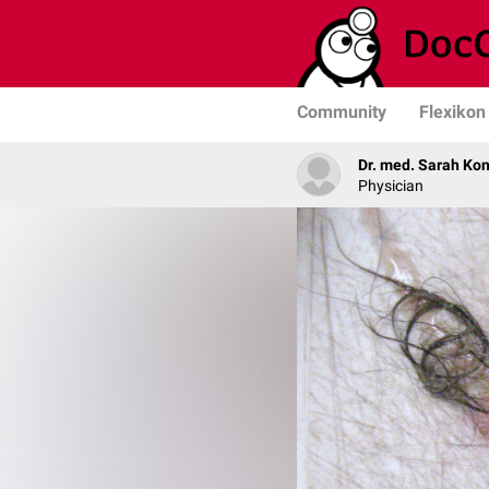
Community
Flexikon
Dr. med. Sarah Ko
Physician