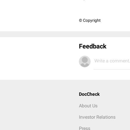
© Copyright
Feedback
Write a comment.
DocCheck
About Us
Investor Relations
Press