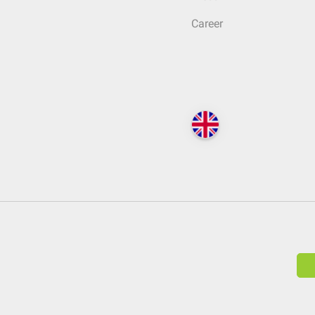
Career