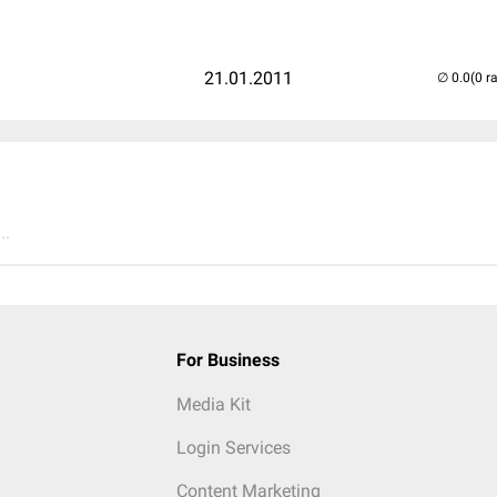
21.01.2011
(0 r
..
For Business
Media Kit
Login Services
Content Marketing