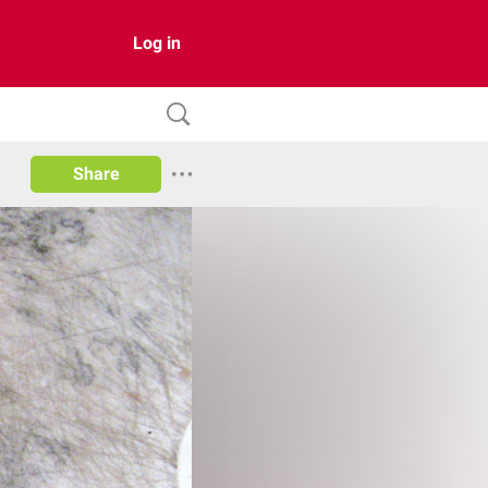
Log in
Share