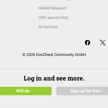
Market Research
CME sponsorship
All Services
© 2026 DocCheck Community GmbH
Log in and see more.
Will do
Sign up for free