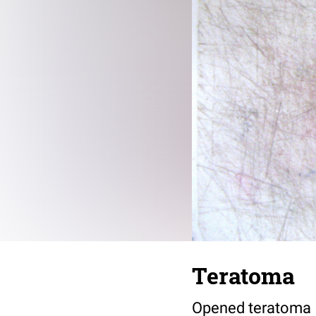
Teratoma
Opened teratoma