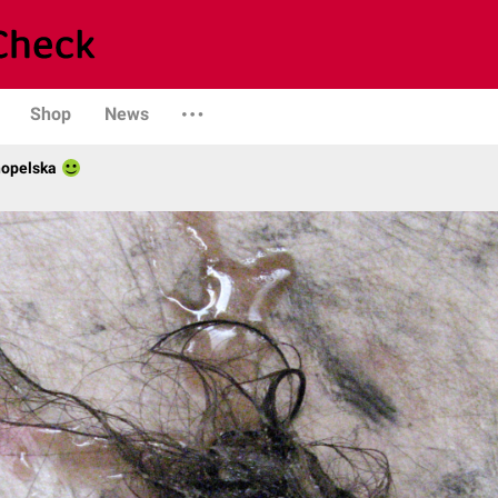
Shop
News
nopelska