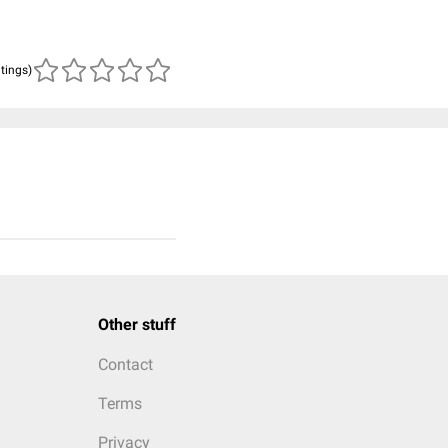
atings)
Other stuff
Contact
Terms
Privacy