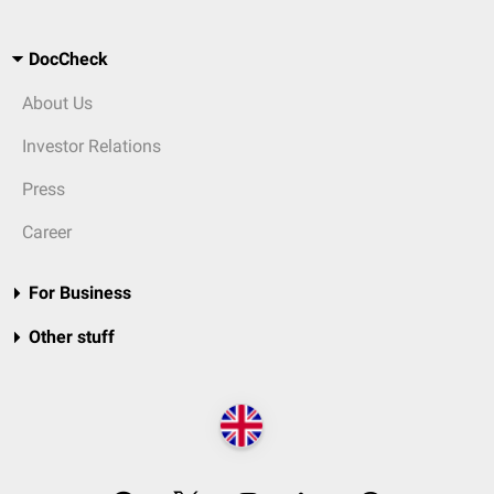
DocCheck
About Us
Investor Relations
Press
Career
For Business
Other stuff