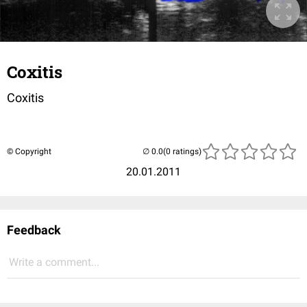
Coxitis
Coxitis
© Copyright
(0 ratings)
20.01.2011
Feedback
Write a comment...