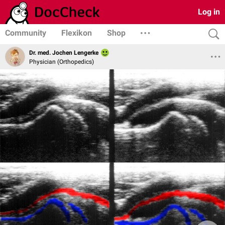
Log in
Community
Flexikon
Shop
Dr. med. Jochen Lengerke
Physician (Orthopedics)