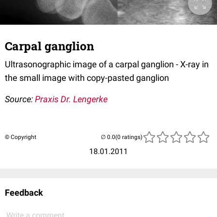
Carpal ganglion
Ultrasonographic image of a carpal ganglion - X-ray in
the small image with copy-pasted ganglion
Source:
Praxis Dr. Lengerke
© Copyright
(0 ratings)
18.01.2011
Feedback
Write a comment...