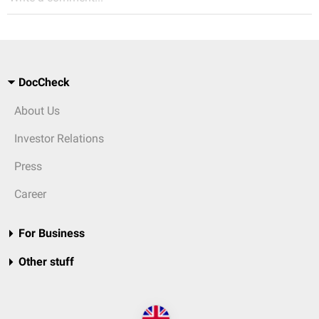
DocCheck
About Us
Investor Relations
Press
Career
For Business
Other stuff