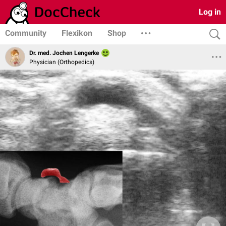
Log in
Community
Flexikon
Shop
Dr. med. Jochen Lengerke
Physician (Orthopedics)