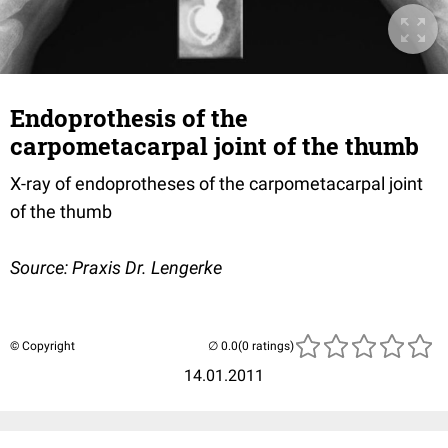
Endoprothesis of the
carpometacarpal joint of the thumb
X-ray of endoprotheses of the carpometacarpal joint
of the thumb
Source: Praxis Dr. Lengerke
© Copyright
(0 ratings)
14.01.2011