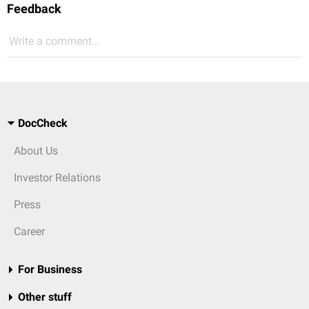
Feedback
Write a comment...
DocCheck
About Us
Investor Relations
Press
Career
For Business
Other stuff