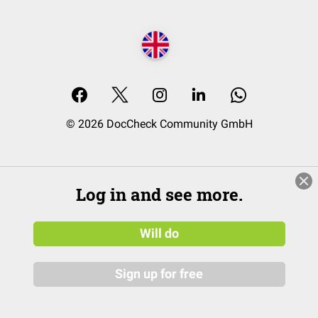
© 2026 DocCheck Community GmbH
Log in and see more.
Will do
Sign up for free