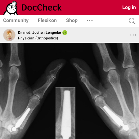
Log in
Community
Flexikon
Shop
Dr. med. Jochen Lengerke
Physician (Orthopedics)