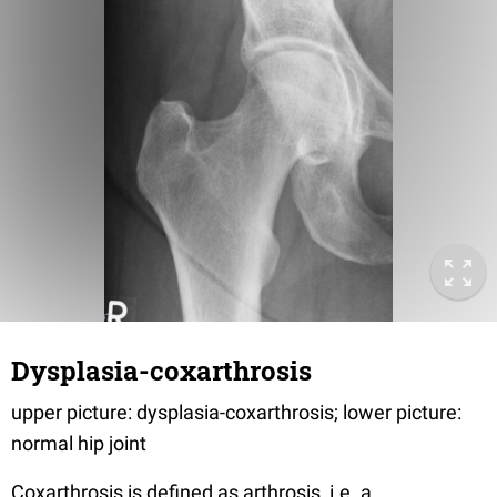
Dysplasia-coxarthrosis
upper picture: dysplasia-coxarthrosis; lower picture:
normal hip joint
Coxarthrosis is defined as arthrosis, i.e. a