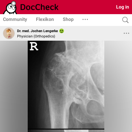
Log in
Community
Flexikon
Shop
Dr. med. Jochen Lengerke
Physician (Orthopedics)