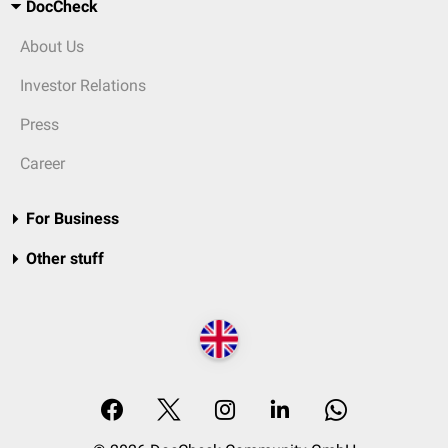
DocCheck
About Us
Investor Relations
Press
Career
For Business
Other stuff