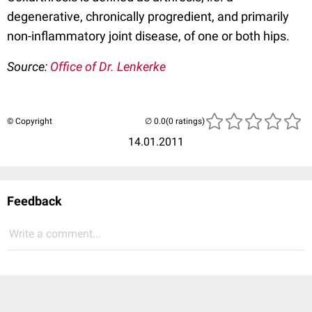
degenerative, chronically progredient, and primarily
non-inflammatory joint disease, of one or both hips.
Source:
Office of Dr. Lenkerke
© Copyright
(0 ratings)
14.01.2011
Feedback
Write a comment...