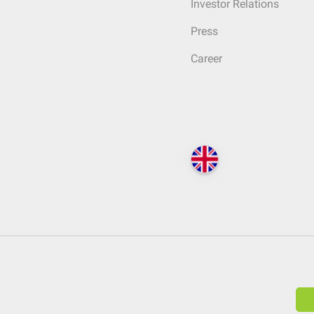
Investor Relations
Press
Career