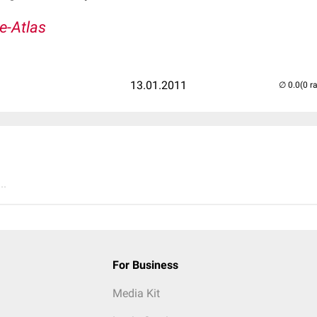
e-Atlas
13.01.2011
(0 r
..
For Business
Media Kit