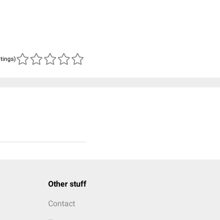
atings)
Other stuff
Contact