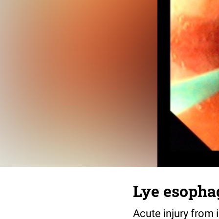
Lye esopha
Acute injury from i