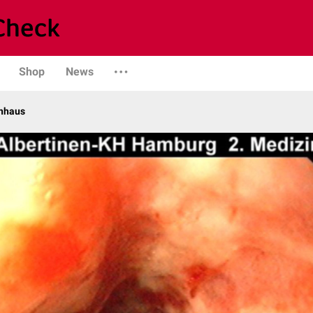
Shop
News
enhaus