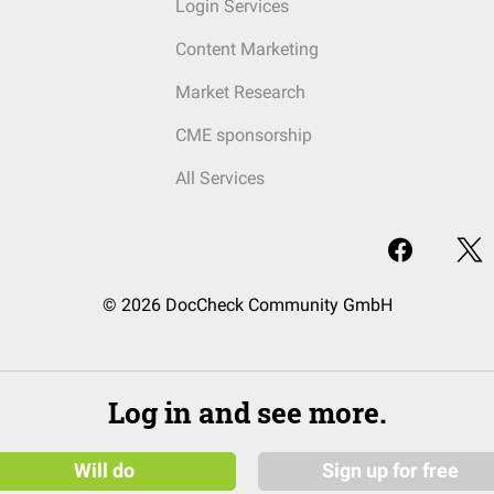
Login Services
Content Marketing
Market Research
CME sponsorship
All Services
© 2026 DocCheck Community GmbH
Log in and see more.
Will do
Sign up for free