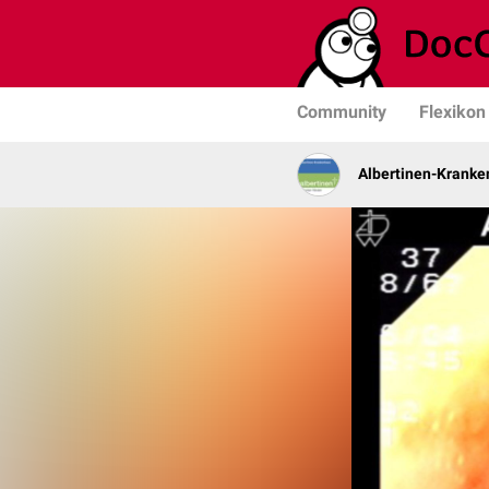
Community
Flexikon
Albertinen-Krank