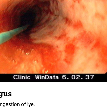
gus
ngestion of lye.