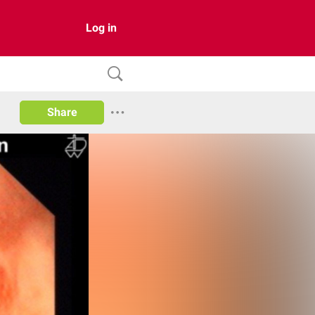
Log in
Share