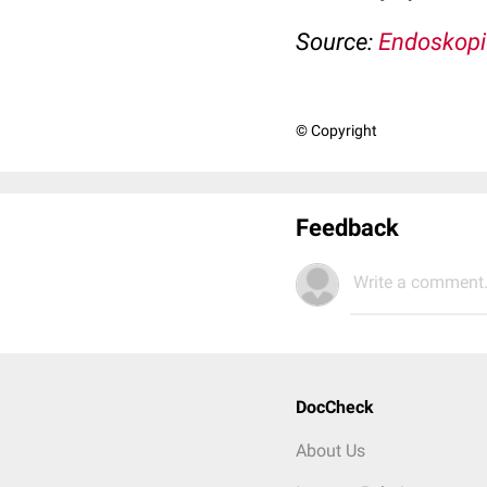
Source:
Endoskopi
© Copyright
Feedback
Write a comment.
DocCheck
About Us