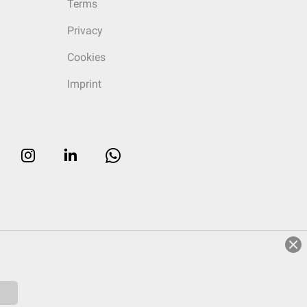
Terms
Privacy
Cookies
Imprint