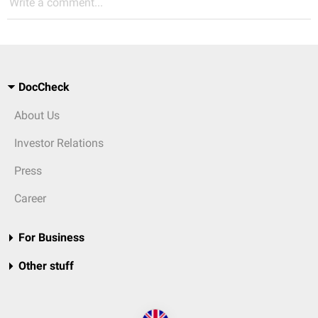
Write a comment...
DocCheck
About Us
Investor Relations
Press
Career
For Business
Other stuff