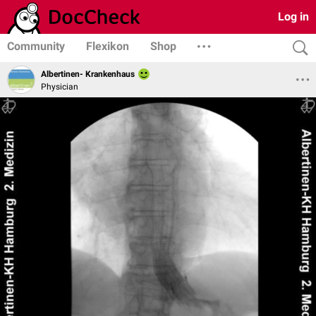
Log in
Community
Flexikon
Shop
Albertinen- Krankenhaus
Physician