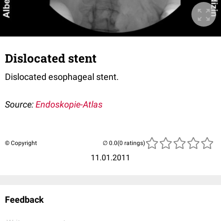
Dislocated stent
Dislocated esophageal stent.
Source:
Endoskopie-Atlas
© Copyright
(0 ratings)
11.01.2011
Feedback