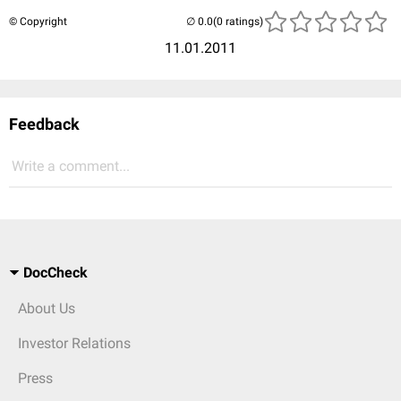
© Copyright
(0 ratings)
11.01.2011
Feedback
Write a comment...
DocCheck
About Us
Investor Relations
Press