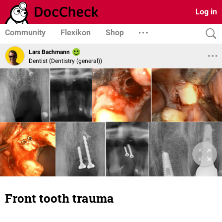
Log in
Community
Flexikon
Shop
Lars Bachmann
Dentist (Dentistry (general))
Front tooth trauma