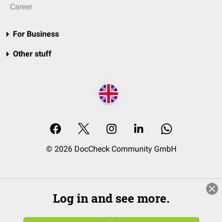
Career
For Business
Other stuff
© 2026 DocCheck Community GmbH
Log in and see more.