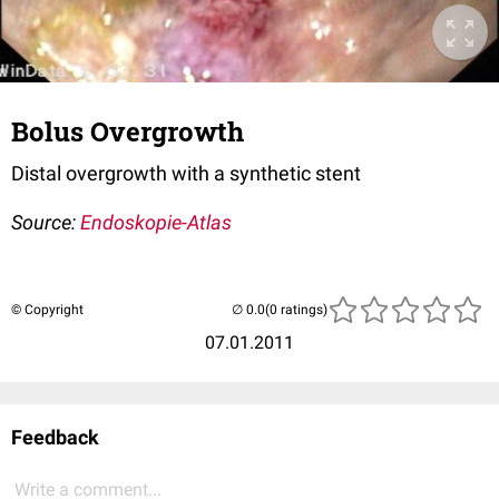
Bolus Overgrowth
Distal overgrowth with a synthetic stent
Source:
Endoskopie-Atlas
© Copyright
(0 ratings)
07.01.2011
Feedback
Write a comment...