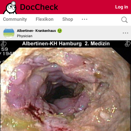
Log in
Community
Flexikon
Shop
Albertinen- Krankenhaus
Physician