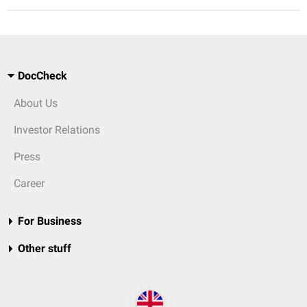
DocCheck
About Us
Investor Relations
Press
Career
For Business
Other stuff