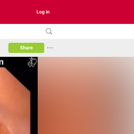
Log in
Share