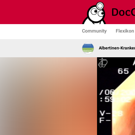
Community
Flexikon
Albertinen-Krank