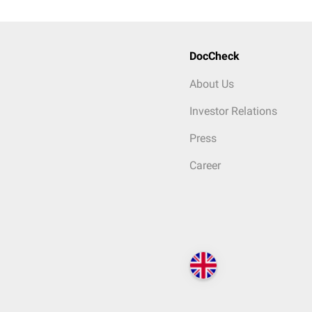
DocCheck
About Us
Investor Relations
Press
Career