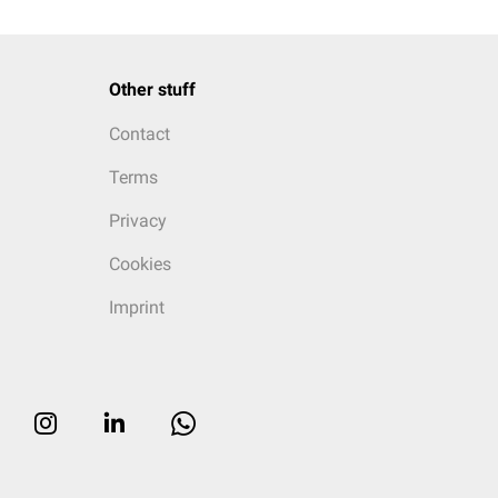
Other stuff
Contact
Terms
Privacy
Cookies
Imprint