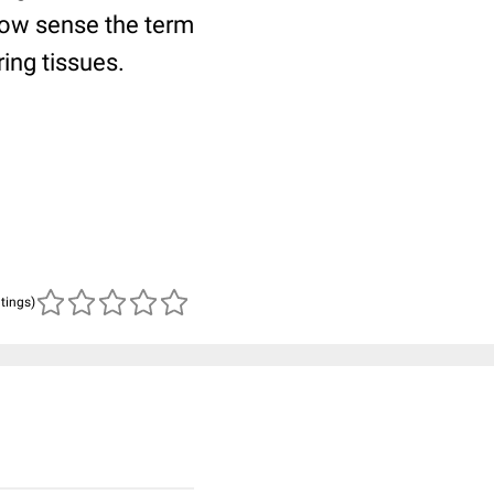
rrow sense the term
ing tissues.
atings)