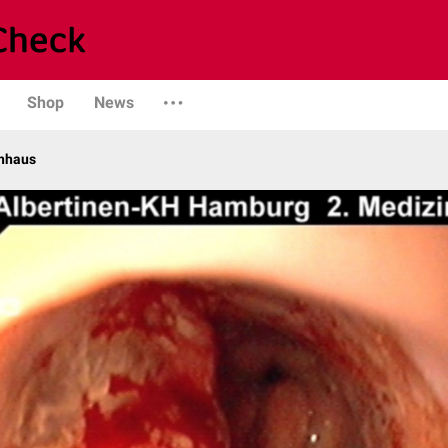
Shop
News
enhaus