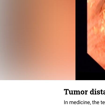
Tumor dist
In medicine, the t