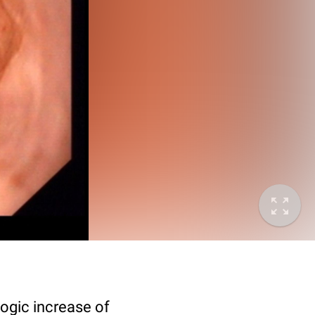
logic increase of