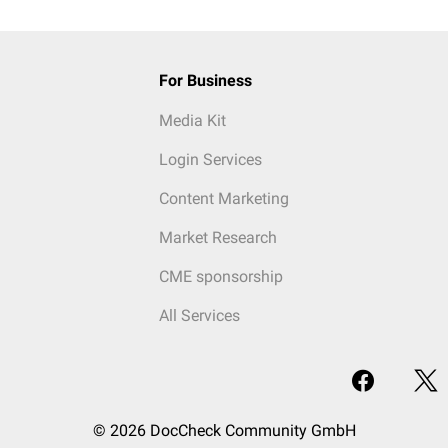
For Business
Media Kit
Login Services
Content Marketing
Market Research
CME sponsorship
All Services
© 2026 DocCheck Community GmbH