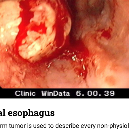
al esophagus
erm tumor is used to describe every non-physio