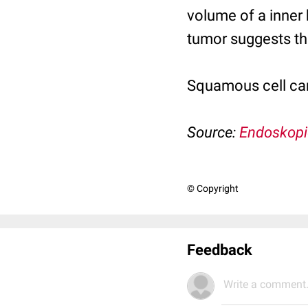
volume of a inner 
tumor suggests tha
Squamous cell ca
Source:
Endoskopi
© Copyright
Feedback
Write a comment.