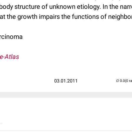
body structure of unknown etiology. In the na
t the growth impairs the functions of neighbor
rcinoma
e-Atlas
03.01.2011
(0 r
..