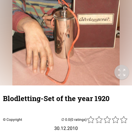
Blodletting-Set of the year 1920
© Copyright
(0 ratings)
30.12.2010