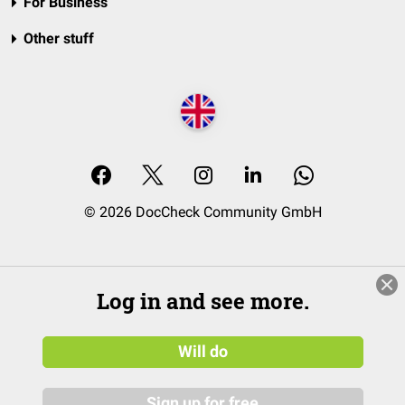
For Business
Other stuff
© 2026 DocCheck Community GmbH
Log in and see more.
Will do
Sign up for free