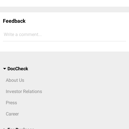
Feedback
Write a comment...
DocCheck
About Us
Investor Relations
Press
Career