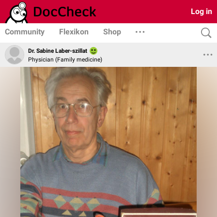
Log in
Community
Flexikon
Shop
Dr. Sabine Laber-szillat
Physician (Family medicine)