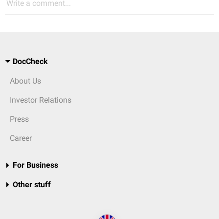
Write a comment...
DocCheck
About Us
Investor Relations
Press
Career
For Business
Other stuff