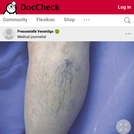
Log in
Community
Flexikon
Shop
Pressestelle Venenliga
Medical journalist