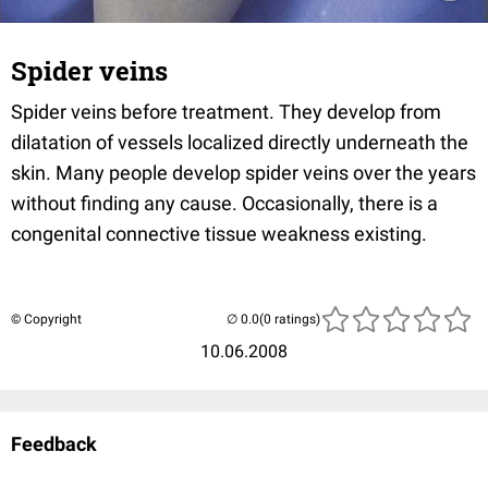
Spider veins
Spider veins before treatment. They develop from
dilatation of vessels localized directly underneath the
skin. Many people develop spider veins over the years
without finding any cause. Occasionally, there is a
congenital connective tissue weakness existing.
© Copyright
(0 ratings)
10.06.2008
Feedback