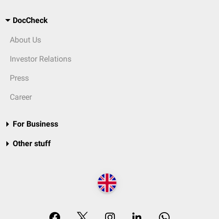
DocCheck
About Us
Investor Relations
Press
Career
For Business
Other stuff