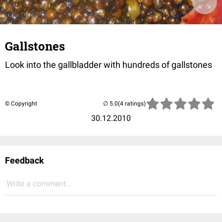
Gallstones
Look into the gallbladder with hundreds of gallstones
© Copyright
(4 ratings)
30.12.2010
Feedback
Write a comment...