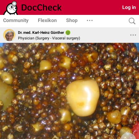
Log in
Community
Flexikon
Shop
Dr. med. Karl-Heinz Günther
Physician (Surgery - Visceral surgery)