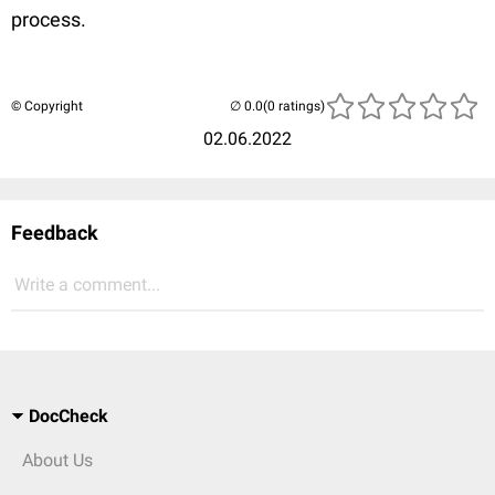
process.
© Copyright
(0 ratings)
02.06.2022
Feedback
Write a comment...
DocCheck
About Us