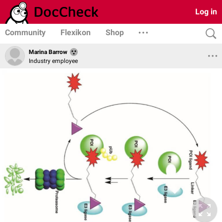
Log in
Community
Flexikon
Shop
Marina Barrow
Industry employee