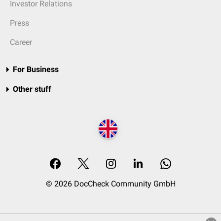
Investor Relations
Press
Career
For Business
Other stuff
© 2026 DocCheck Community GmbH