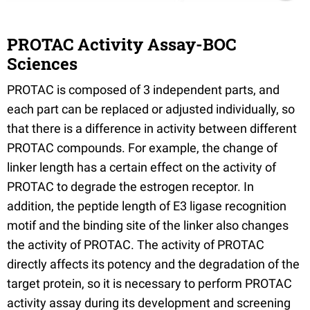
PROTAC Activity Assay-BOC
Sciences
PROTAC is composed of 3 independent parts, and
each part can be replaced or adjusted individually, so
that there is a difference in activity between different
PROTAC compounds. For example, the change of
linker length has a certain effect on the activity of
PROTAC to degrade the estrogen receptor. In
addition, the peptide length of E3 ligase recognition
motif and the binding site of the linker also changes
the activity of PROTAC. The activity of PROTAC
directly affects its potency and the degradation of the
target protein, so it is necessary to perform PROTAC
activity assay during its development and screening