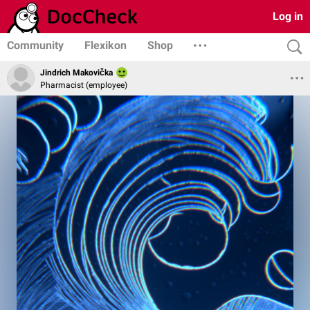
Log in
Community
Flexikon
Shop
Jindrich Makovička
Pharmacist (employee)