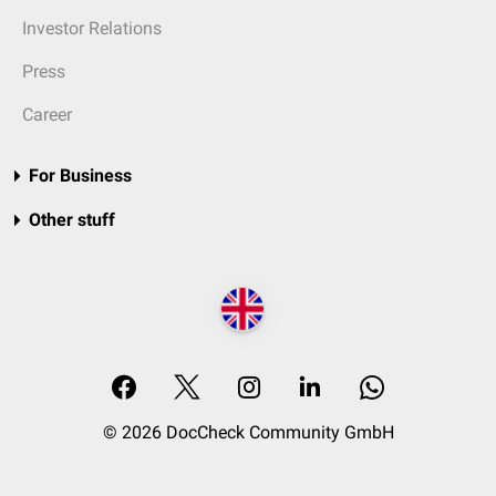
Investor Relations
Press
Career
For Business
Other stuff
© 2026 DocCheck Community GmbH