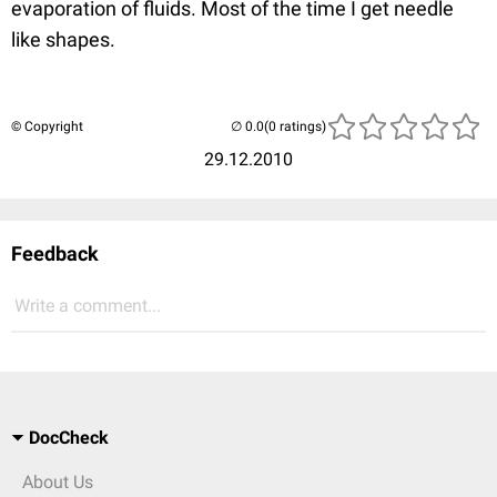
evaporation of fluids. Most of the time I get needle
like shapes.
© Copyright
(0 ratings)
29.12.2010
Feedback
Write a comment...
DocCheck
About Us