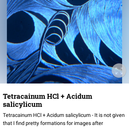
Tetracainum HCl + Acidum
salicylicum
Tetracainum HCl + Acidum salicylicum - It is not given
that I find pretty formations for images after