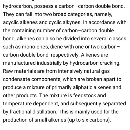
hydrocarbon, possess a carbon–carbon double bond.
They can fall into two broad categories, namely,
acyclic alkenes and cyclic alkynes. In accordance with
the containing number of carbon–carbon double
bond, alkenes can also be divided into several classes
such as mono-enes, diene with one or two carbon–
carbon double bond, respectively. Alkenes are
manufactured industrially by hydrocarbon cracking.
Raw materials are from intensively natural gas
condensate components, which are broken apart to
produce a mixture of primarily aliphatic alkenes and
other products. The mixture is feedstock and
temperature dependent, and subsequently separated
by fractional distillation. This is mainly used for the
production of small alkenes (up to six carbons).