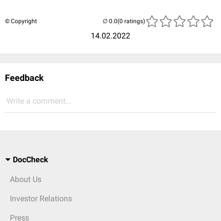
© Copyright
(0 ratings)
14.02.2022
Feedback
Write a comment...
DocCheck
About Us
Investor Relations
Press