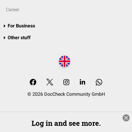
Career
For Business
Other stuff
© 2026 DocCheck Community GmbH
Log in and see more.