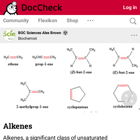
Log in
Community
Flexikon
Shop
BOC Sciences Alex Brown
Biochemist
Alkenes
Alkenes, a significant class of unsaturated