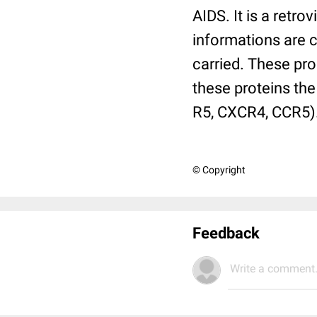
AIDS. It is a retro
informations are c
carried. These pro
these proteins the
R5, CXCR4, CCR5)
© Copyright
Feedback
Write a comment.