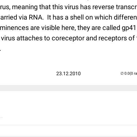
virus, meaning that this virus has reverse transcr
arried via RNA. It has a shell on which differen
minences are visible here, they are called gp4
 virus attaches to coreceptor and receptors of 
.
23.12.2010
(0 r
..