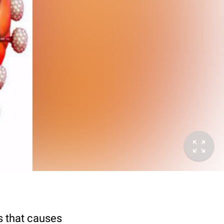
s that causes