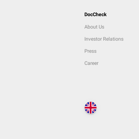
DocCheck
About Us
Investor Relations
Press
Career