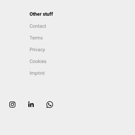
Other stuff
Contact
Terms
Privacy
Cookies
Imprint