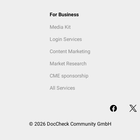
For Business
Media Kit
Login Services
Content Marketing
Market Research
CME sponsorship
All Services
© 2026 DocCheck Community GmbH