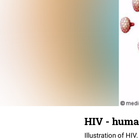
HIV - huma
Illustration of HI