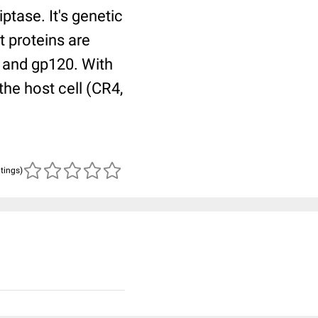
iptase. It's genetic
t proteins are
1 and gp120. With
the host cell (CR4,
atings)