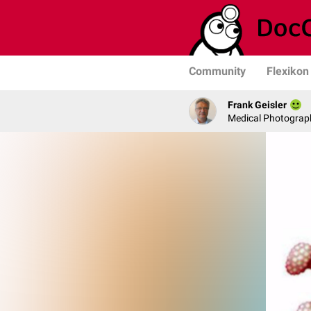
Community
Flexikon
Frank Geisler
Medical Photograph