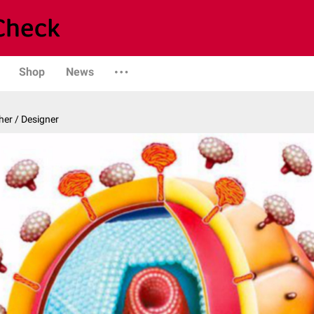
Shop
News
er / Designer