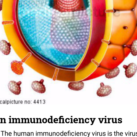
n immunodeficiency virus
V. The human immunodeficiency virus is the viru