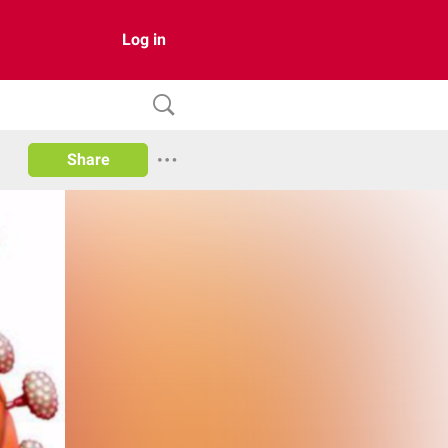
Log in
Share